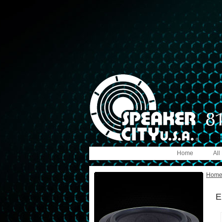
Home
All
Hom
E