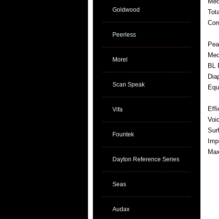
Mec
Goldwood
Tot
Com
Peerless
Pea
Mec
Morel
BL 
Dia
Scan Speak
Equ
Eff
Vifa
Voi
Sur
Fountek
Imp
Max
Dayton Reference Series
Seas
Audax