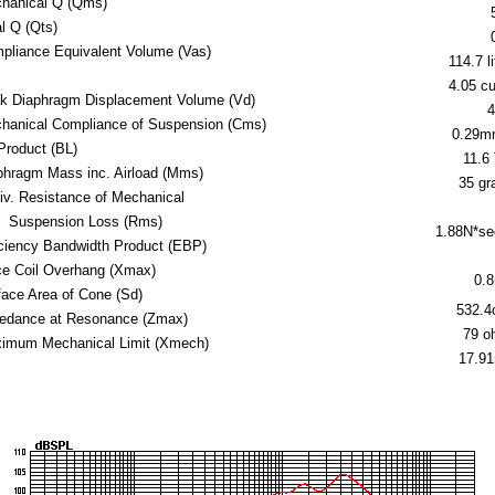
hanical Q (Qms)
al Q (Qts)
pliance Equivalent Volume (Vas)
114.7 li
4.05 cu.
k Diaphragm Displacement Volume (Vd)
4
hanical Compliance of Suspension (Cms)
0.29m
Product (BL)
11.6
phragm Mass inc. Airload (Mms)
35 g
iv. Resistance of Mechanical
Suspension Loss (Rms)
1.88N*s
iciency Bandwidth Product (EBP)
ce Coil Overhang (Xmax)
0.
face Area of Cone (Sd)
532.
edance at Resonance (Zmax)
79 o
imum Mechanical Limit (Xmech)
17.9