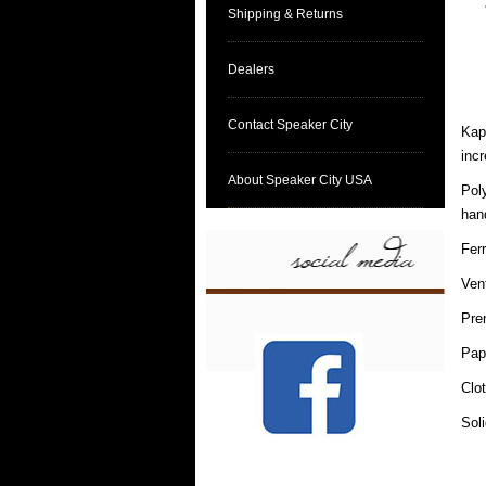
Shipping & Returns
Dealers
Contact Speaker City
Kapt
incr
About Speaker City USA
Pol
hand
Fer
Ven
Pre
Pap
Clo
Sol