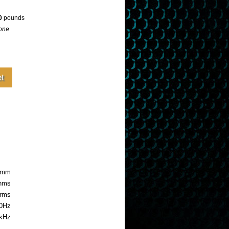
0
pounds
one
.8mm
ohms
rms
0Hz
5kHz
uide