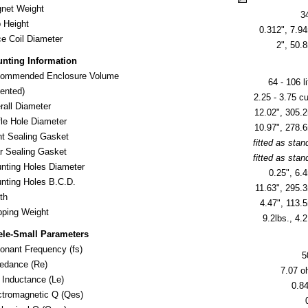
net Weight
3
 Height
0.312", 7.
ce Coil Diameter
2", 50
nting Information
ommended Enclosure Volume
64 - 106 li
nted)
2.25 - 3.75 cu.
rall Diameter
12.02", 305
fle Hole Diameter
10.97", 278
nt Sealing Gasket
fitted as stan
r Sealing Gasket
fitted as stan
nting Holes Diameter
0.25", 6
nting Holes B.C.D.
11.63", 295
th
4.47", 113
ipping Weight
9.2lbs., 4.2
ele-Small Parameters
onant Frequency (fs)
5
edance (Re)
7.07 
l Inductance (Le)
0.8
ctromagnetic Q (Qes)