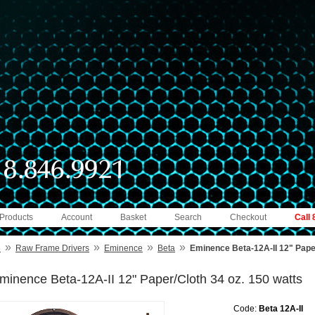
 Products
Account
Basket
Search
Checkout
Call
»
»
»
»
e
Raw Frame Drivers
Eminence
Beta
Eminence Beta-12A-II 12" Paper
minence Beta-12A-II 12" Paper/Cloth 34 oz. 150 watts
Code:
Beta 12A-II