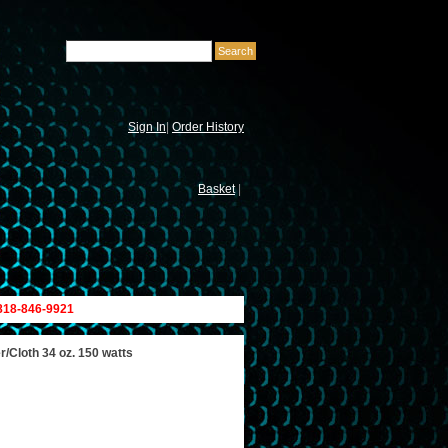
Sign In
|
Order History
Basket
|
 818-846-9921
/Cloth 34 oz. 150 watts