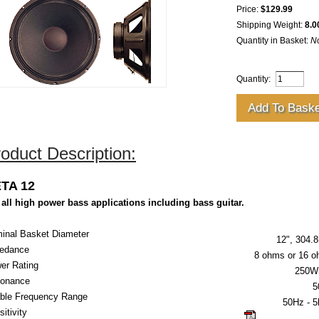
Price:
$129.99
Shipping Weight:
8.0
Quantity in Basket:
N
Quantity:
oduct Description:
TA 12
 all high power bass applications including bass guitar.
inal Basket Diameter
12", 304
edance
8 ohms or 16 
er Rating
250W
onance
5
ble Frequency Range
50Hz
- 
itivity
click here for g