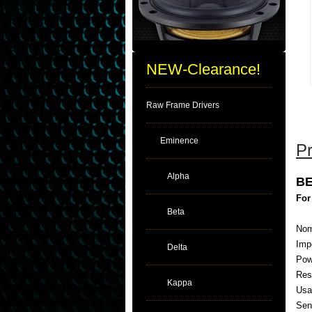
NEW-Clearance!
Raw Frame Drivers
Eminence
Pr
Alpha
BE
For
Beta
Nom
Imp
Delta
Pow
Res
Kappa
Usa
Sens