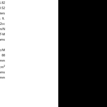
5.82
0.52
ters
 ft.
2cc
m/N
 T-M
rams
ec/M
88
8mm
2
4cm
hms
1mm