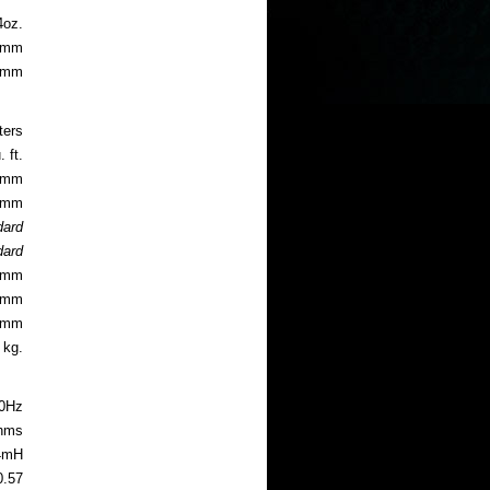
4oz.
94mm
.8mm
ters
 ft.
.2mm
.6mm
dard
dard
.4mm
.3mm
.5mm
 kg.
0Hz
ohms
4mH
0.57