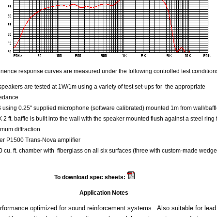
ence response curves are measured under the following controlled test condition
speakers are tested at 1W/1m using a variety of test set-ups for the appropriate
edance
using 0.25" supplied microphone (software calibrated) mounted 1m from wall/baff
 X 2 ft. baffle is built into the wall with the speaker mounted flush against a steel ring 
mum diffraction
er P1500 Trans-Nova amplifier
 cu. ft. chamber with fiberglass on all six surfaces (three with custom-made wedge
To download spec sheets:
Beta 12
Application Notes
rformance optimized for sound reinforcement systems. Also suitable for lead