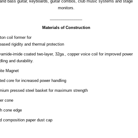
and bass guitar, keyboards, guitar combos, club music systems and stage
monitors.
_______________
Materials of Construction
on coil former for
eased rigidity and thermal protection
yamide-imide coated two-layer, 32ga., copper voice coil for improved power
ling and durability.
rite Magnet
ted core for increased power handling
mium pressed steel basket for maximum strength
er cone
th cone edge
id composition paper dust cap