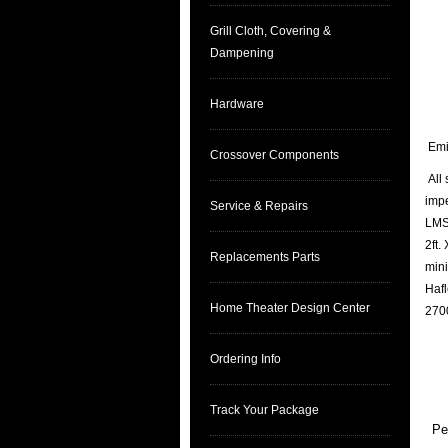
Grill Cloth, Covering &
Dampening
Hardware
Emin
Crossover Components
All 
imp
Service & Repairs
LMS 
2ft.
Replacements Parts
mini
Hafl
Home Theater Design Center
2700
Ordering Info
Track Your Package
Pe