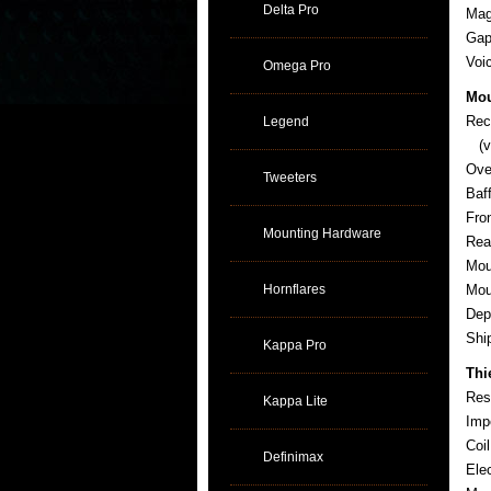
Delta Pro
Mag
Gap
Voi
Omega Pro
Mou
Rec
Legend
(ve
Ove
Tweeters
Baf
Fro
Mounting Hardware
Rea
Mou
Hornflares
Mou
Dep
Sh
Kappa Pro
Thi
Res
Kappa Lite
Imp
Coi
Definimax
Ele