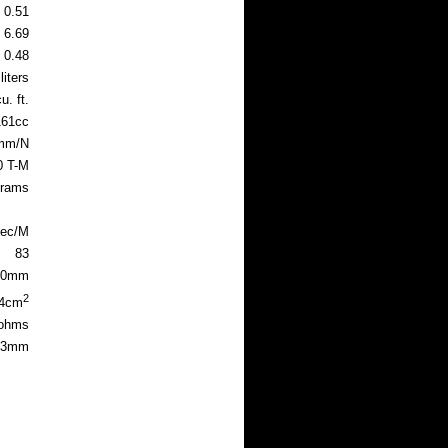
0.51
6.69
0.48
liters
u. ft.
161cc
mm/N
0 T-M
grams
sec/M
83
.0mm
2
.4cm
 ohms
83mm