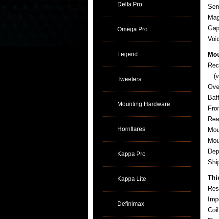
Delta Pro
Sens
Mag
Gap
Omega Pro
Voi
Legend
Mou
Rec
(ve
Tweeters
Ove
Baf
Mounting Hardware
Fro
Rea
Hornflares
Mou
Mou
Dep
Kappa Pro
Sh
Thi
Kappa Lite
Res
Imp
Definimax
Coi