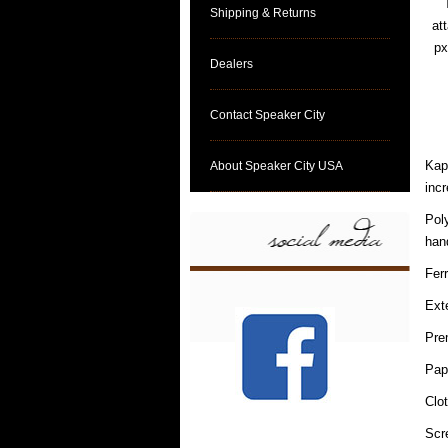
Shipping & Returns
at
px
Dealers
Contact Speaker City
Kapt
About Speaker City USA
incr
Pol
hand
Fer
Ext
Pre
Pap
Clo
Scr