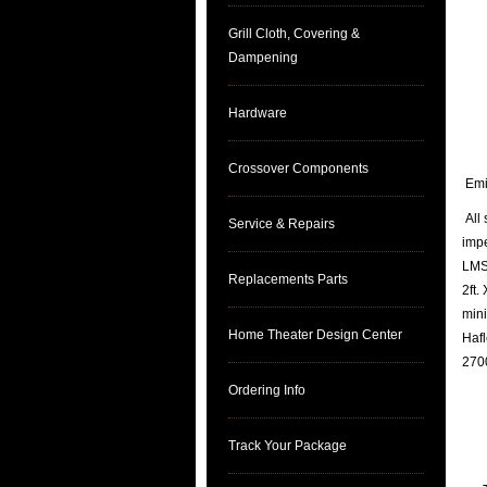
Grill Cloth, Covering &
Dampening
Hardware
Crossover Components
Emin
All 
Service & Repairs
imp
LMS 
Replacements Parts
2ft.
mini
Home Theater Design Center
Hafl
2700
Ordering Info
Track Your Package