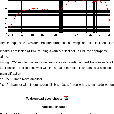
ence response curves are measured under the following controlled test condition
speakers are tested at 1W/1m using a variety of test set-ups for the appropriate
edance
using 0.25" supplied microphone (software calibrated) mounted 1m from wall/baff
 X 2 ft. baffle is built into the wall with the speaker mounted flush against a steel ring 
mum diffraction
er P1500 Trans-Nova amplifier
 cu. ft. chamber with fiberglass on all six surfaces (three with custom-made wedge
To download spec sheets:
Beta 12 CX
Application Notes