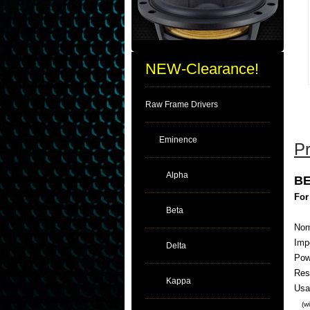
NEW-Clearance!
Raw Frame Drivers
Eminence
Pr
Alpha
BE
For
Beta
Nom
Imp
Delta
Pow
Res
Kappa
Usa
(w