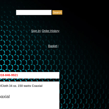
Sign In
|
Order History
Basket
|
 818-846-9921
loth 34 oz. 150 watts Coaxial
axial