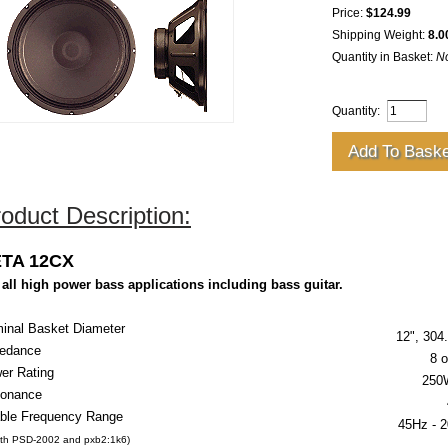
Price:
$124.99
Shipping Weight:
8.0
Quantity in Basket:
N
Quantity:
oduct Description:
TA 12CX
 all high power bass applications including bass guitar.
inal Basket Diameter
12", 30
edance
8 
er Rating
250
onance
ble Frequency Range
45Hz -
2
ith PSD-2002 and pxb2:1k6)