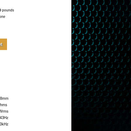
0
pounds
one
4.8mm
ohms
Wrms
43Hz
0kHz