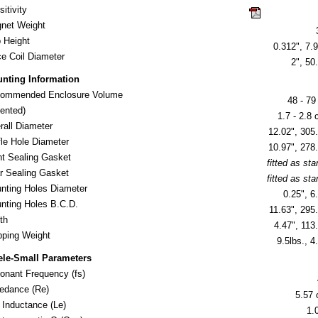
itivity
click here for
net Weight
 Height
0.312", 7.9
ce Coil Diameter
2", 5
nting Information
ommended Enclosure Volume
48 - 79 
nted)
1.7 - 2.8 c
rall Diameter
12.02", 30
fle Hole Diameter
10.97", 27
nt Sealing Gasket
fitted as st
r Sealing Gasket
fitted as st
nting Holes Diameter
0.25", 
nting Holes B.C.D.
11.63", 29
th
4.47", 11
ipping Weight
9.5lbs., 4
ele-Small Parameters
onant Frequency (fs)
edance (Re)
5.57
l Inductance (Le)
1.