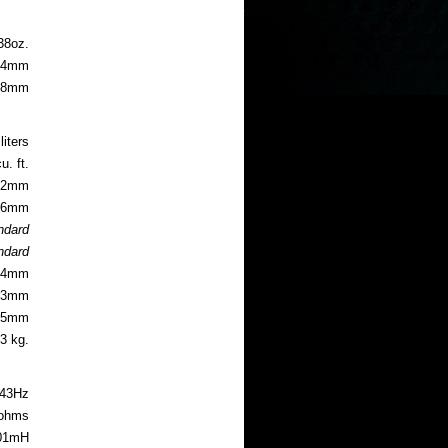
 guide
38oz.
4mm
0.8mm
liters
u. ft.
5.2mm
8.6mm
andard
andard
6.4mm
5.3mm
3.5mm
.3 kg.
43Hz
 ohms
01mH