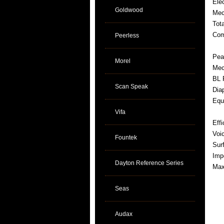
Ele
Goldwood
Mec
Tot
Com
Peerless
Pea
Morel
Mec
BL 
Scan Speak
Dia
Equ
Vifa
Eff
Voi
Fountek
Sur
Imp
Dayton Reference Series
Max
Seas
Audax