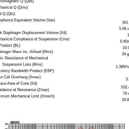
ctomagnetic Q (Qes)
hanical Q (Qms)
al Q (Qts)
pliance Equivalent Volume (Vas)
161 
5.66 c
k Diaphragm Displacement Volume (Vd)
hanical Compliance of Suspension (Cms)
0.40
Product (BL)
10.
phragm Mass inc. Airload (Mms)
34 
iv. Resistance of Mechanical
Suspension Loss (Rms)
1.38N*
iciency Bandwidth Product (EBP)
ce Coil Overhang (Xmax)
3
face Area of Cone (Sd)
532
edance at Resonance (Zmax)
78
imum Mechanical Limit (Xmech)
20.