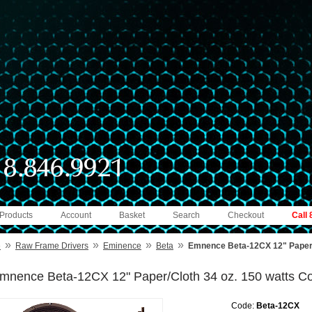
 Products
Account
Basket
Search
Checkout
Call
»
»
»
»
e
Raw Frame Drivers
Eminence
Beta
Emnence Beta-12CX 12" Paper/C
mnence Beta-12CX 12" Paper/Cloth 34 oz. 150 watts Co
Code:
Beta-12CX