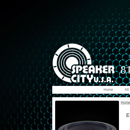
Home
All
Hom
E