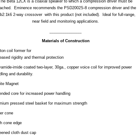
The Beta 12CX is a coaxial speaker to which a compression driver must be
tached. Eminence recommends the PSD2002S-8 compression driver and the
b2:1k6 2-way crossover with this product (not included). Ideal for full-range,
near field and monitoring applications.
_______________
Materials of Construction
on coil former for
eased rigidity and thermal protection
yamide-imide coated two-layer, 30ga., copper voice coil for improved power
ling and durability.
rite Magnet
ended core for increased power handling
mium pressed steel basket for maximum strength
er cone
th cone edge
eened cloth dust cap