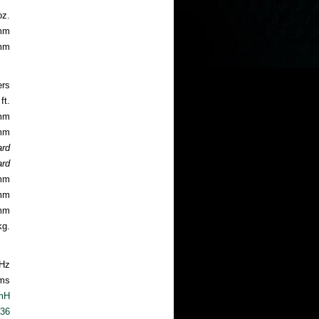
oz.
4mm
8mm
ers
ft.
2mm
1mm
ard
ard
5mm
9mm
9mm
kg.
Hz
ms
mH
.36