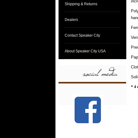
incr
Shipping & Returns
Pol
hand
Dealers
Fer
Contact Speaker City
Ven
Pre
About Speaker City USA
Pap
Clo
Sol
* 4