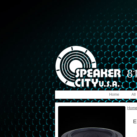
Home
All
Hom
E