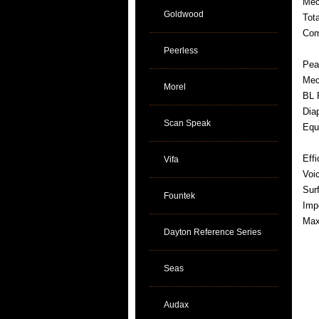
Mec
Goldwood
Tot
Com
Peerless
Pea
Mec
Morel
BL 
Dia
Scan Speak
Equ
Eff
Vifa
Voi
Sur
Fountek
Imp
Max
Dayton Reference Series
Seas
Audax