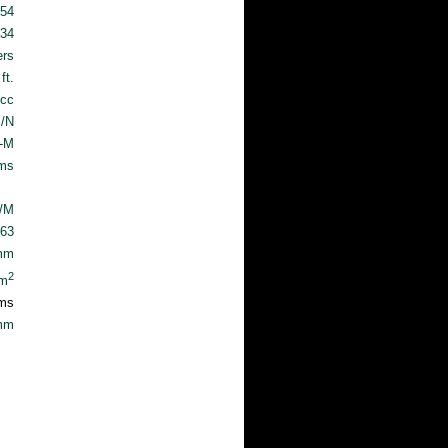
.54
.34
ers
ft.
cc
/N
T-M
ams
c/M
63
mm
2
cm
ms
mm