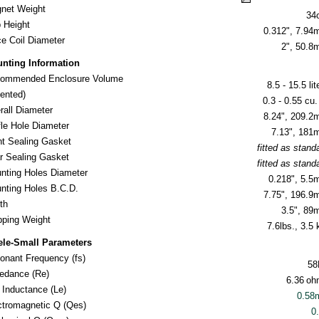
net Weight
34
 Height
0.312", 7.9
ce Coil Diameter
2", 50.
nting Information
ommended Enclosure Volume
8.5 - 15.5 lit
nted)
0.3 - 0.55 cu. 
rall Diameter
8.24", 209.
fle Hole Diameter
7.13", 18
nt Sealing Gasket
fitted as stand
r Sealing Gasket
fitted as stand
nting Holes Diameter
0.218", 5.
nting Holes B.C.D.
7.75", 196.
th
3.5", 8
ipping Weight
7.6lbs., 3.5 
ele-Small Parameters
onant Frequency (fs)
58
edance (Re)
6.36
oh
l Inductance (Le)
0.58
ctromagnetic Q (Qes)
0