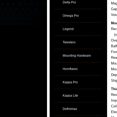
Delta Pro
Mag
Gap
Voi
Omega Pro
Mou
Rec
Legend
(ve
Ove
Tweeters
Baf
Fro
Mounting Hardware
Rea
Mou
Hornflares
Mou
Dep
Sh
Kappa Pro
Thi
Res
Kappa Lite
Imp
Coi
Definimax
Ele