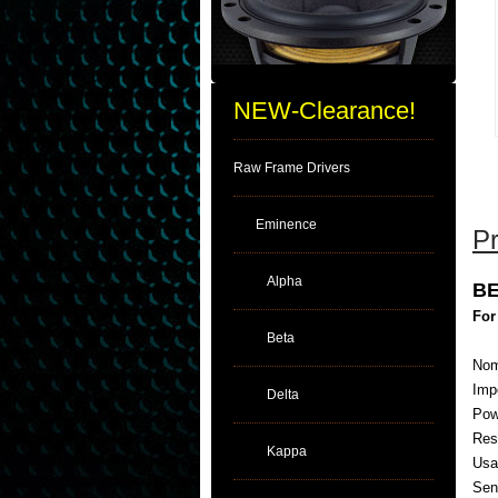
NEW-Clearance!
Raw Frame Drivers
Eminence
Pr
Alpha
BE
For
Beta
Nom
Imp
Delta
Pow
Res
Kappa
Usa
Sens