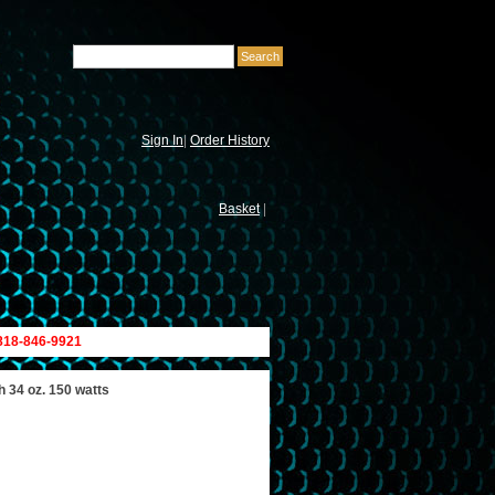
Sign In
|
Order History
Basket
|
 818-846-9921
h 34 oz. 150 watts