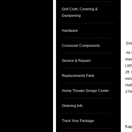
Grill Cloth, Covering &
Dampening
Hardware
Emin
Crossover Components
All 
imp
Service & Repairs
LMS 
2ft.
Replacements Parts
mini
Hafl
Home Theater Design Center
2700
Ordering Info
Track Your Package
Kapt