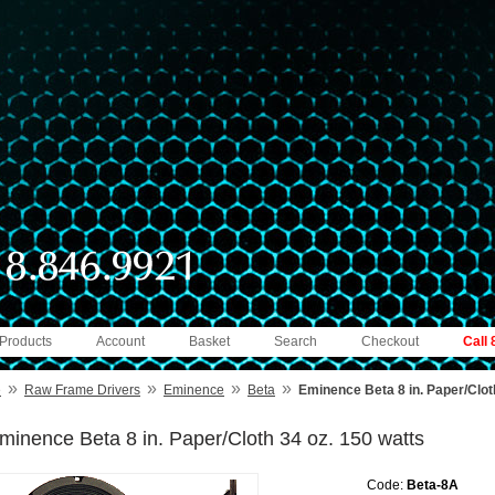
 Products
Account
Basket
Search
Checkout
Call
»
»
»
»
e
Raw Frame Drivers
Eminence
Beta
Eminence Beta 8 in. Paper/Clot
minence Beta 8 in. Paper/Cloth 34 oz. 150 watts
Code:
Beta-8A