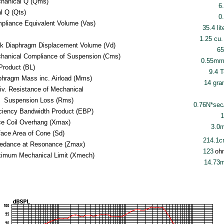
hanical Q (Qms)
6
al Q (Qts)
0
pliance Equivalent Volume (Vas)
35.4 lit
1.25 cu. 
k Diaphragm Displacement Volume (Vd)
65
hanical Compliance of Suspension (Cms)
0.55mm
Product (BL)
9.4 
phragm Mass inc. Airload (Mms)
14 gr
iv. Resistance of Mechanical
Suspension Loss (Rms)
0.76N*se
iciency Bandwidth Product (EBP)
1
ce Coil Overhang (Xmax)
3.0
face Area of Cone (Sd)
214.1
edance at Resonance (Zmax)
123
oh
imum Mechanical Limit (Xmech)
14.73