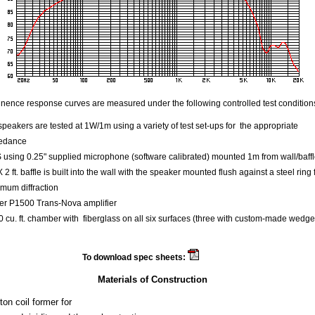
ence response curves are measured under the following controlled test condition
speakers are tested at 1W/1m using a variety of test set-ups for the appropriate
edance
using 0.25" supplied microphone (software calibrated) mounted 1m from wall/baff
 X 2 ft. baffle is built into the wall with the speaker mounted flush against a steel ring 
mum diffraction
er P1500 Trans-Nova amplifier
 cu. ft. chamber with fiberglass on all six surfaces (three with custom-made wedge
To download spec sheets:
Beta 8
Materials of Construction
on coil former for