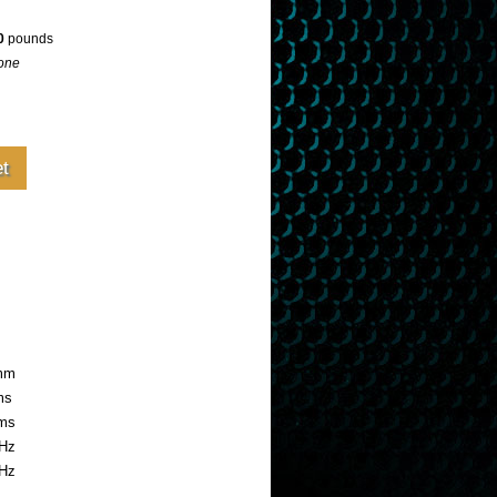
0
pounds
one
2mm
ms
ms
Hz
kHz
ide