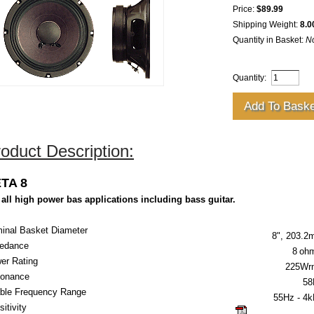
Price:
$89.99
Shipping Weight:
8.0
Quantity in Basket:
N
Quantity:
oduct Description:
TA 8
 all high power bas applications including bass guitar.
inal Basket Diameter
8", 203.
edance
8
oh
er Rating
225Wr
onance
58
ble Frequency Range
55Hz - 4
itivity
click here for gu