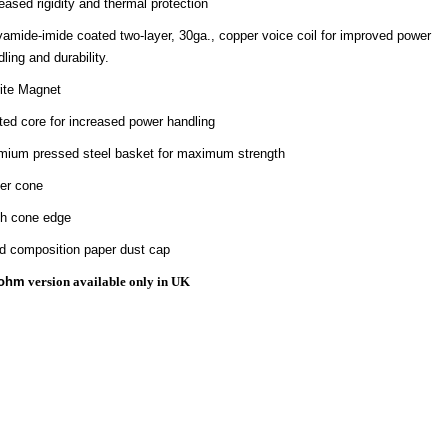
eased rigidity and thermal protection
yamide-imide coated two-layer, 30ga., copper voice coil for improved power
ling and durability.
rite Magnet
ted core for increased power handling
mium pressed steel basket for maximum strength
er cone
th cone edge
id composition paper dust cap
ohm
version available only in UK