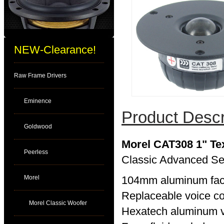
NEW-Clearance!
Raw Frame Drivers
Eminence
Product Descr
Goldwood
Morel CAT308 1" Te
Peerless
Classic Advanced Se
Morel
104mm aluminum face
Replaceable voice co
Morel Classic Woofer
Hexatech aluminum v