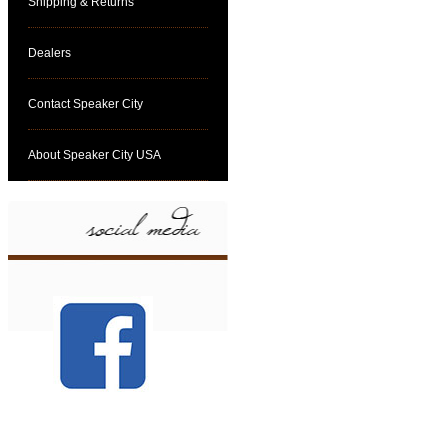
Shipping & Returns
Dealers
Contact Speaker City
About Speaker City USA