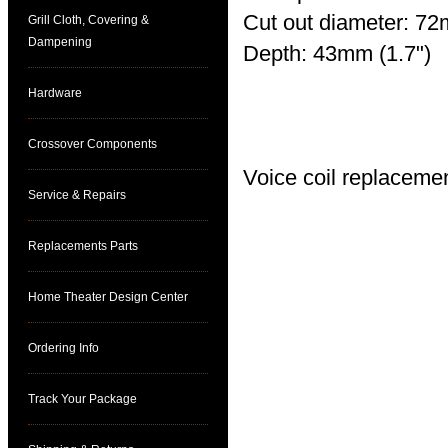
Cut out diameter: 72
Grill Cloth, Covering &
Dampening
Depth: 43mm (1.7")
Hardware
See pdf file for curve
Crossover Components
Voice coil replaceme
Service & Repairs
Replacements Parts
Home Theater Design Center
Ordering Info
Track Your Package