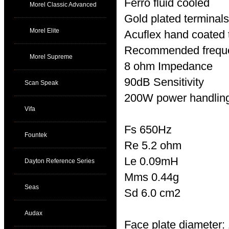
Ferro fluid cooled
Morel Classic Advanced
Gold plated terminals
Morel Elite
Acuflex hand coated 
Recommended freque
Morel Supreme
8 ohm Impedance
90dB Sensitivity
Scan Speak
200W power handlin
Vifa
Fs 650Hz
Fountek
Re 5.2 ohm
Le 0.09mH
Dayton Reference Series
Mms 0.44g
Seas
Sd 6.0 cm2
Audax
Face plate diameter: