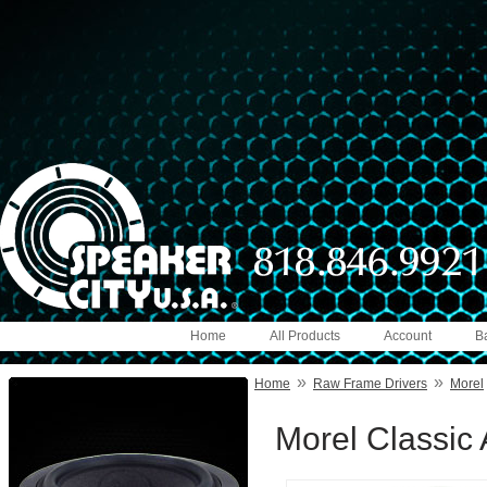
Home
All Products
Account
B
»
»
Home
Raw Frame Drivers
Morel
Morel Classic