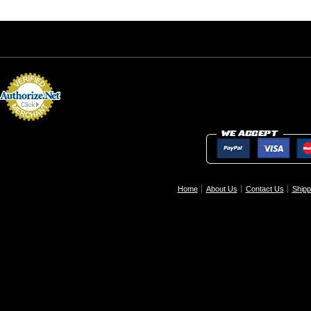
Home
About Us
Contact Us
Shipp