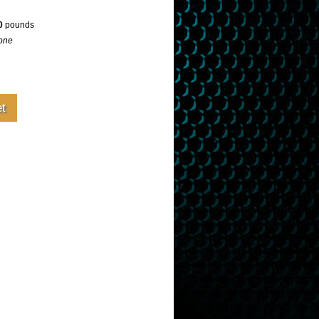
0
pounds
one