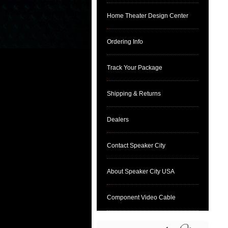
Home Theater Design Center
Ordering Info
Track Your Package
Shipping & Returns
Dealers
Contact Speaker City
About Speaker City USA
Component Video Cable