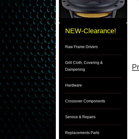
NEW-Clearance!
Raw Frame Drivers
Grill Cloth, Covering &
Pr
Dampening
Hardware
Crossover Components
Service & Repairs
Replacements Parts