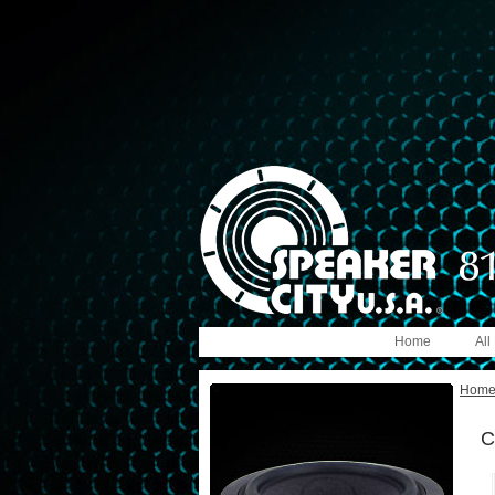
Home
All
Hom
C