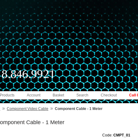
 Products
Account
Basket
Search
Checkout
Call
»
»
e
Component Video Cable
Component Cable - 1 Meter
omponent Cable - 1 Meter
Code:
CMPT_01