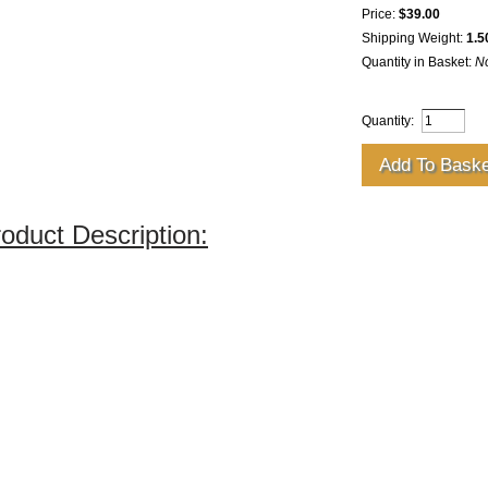
Price:
$39.00
Shipping Weight:
1.5
Quantity in Basket:
N
Quantity:
oduct Description: