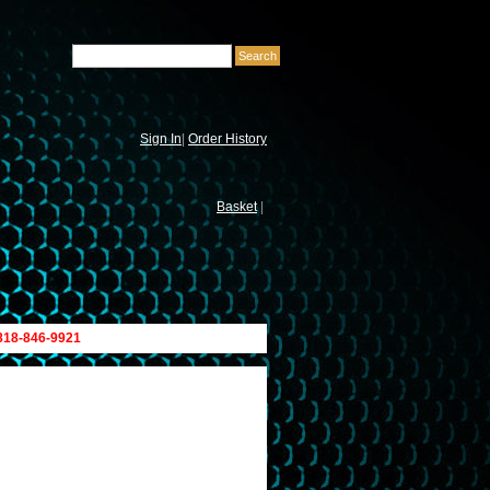
Sign In
|
Order History
Basket
|
 818-846-9921