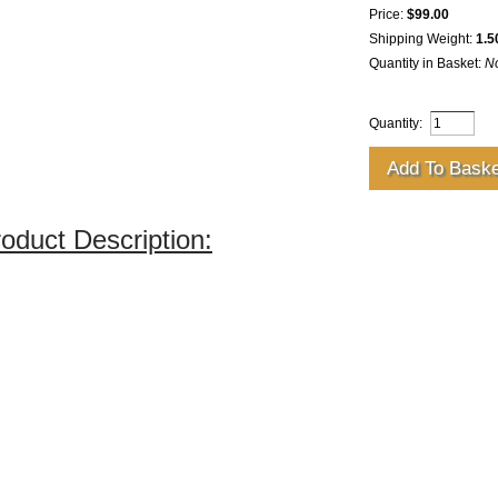
Price:
$99.00
Shipping Weight:
1.5
Quantity in Basket:
N
Quantity:
oduct Description: