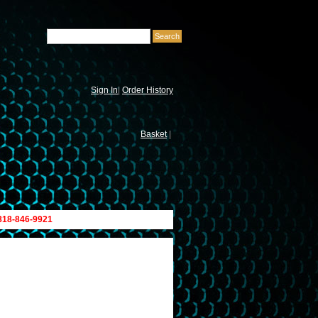
Sign In
|
Order History
Basket
|
 818-846-9921