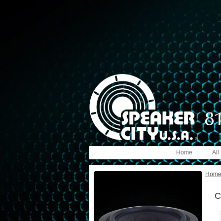
Home
All
Hom
C