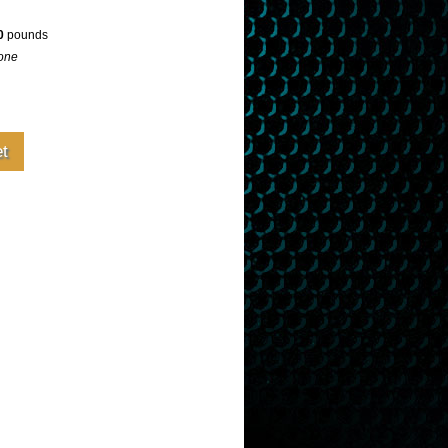
0
pounds
one