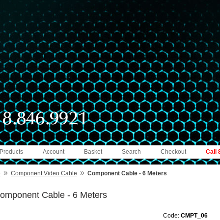
 Products
Account
Basket
Search
Checkout
Call
»
»
e
Component Video Cable
Component Cable - 6 Meters
omponent Cable - 6 Meters
Code:
CMPT_06