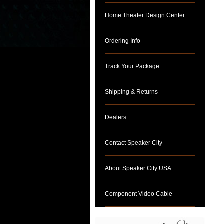
Home Theater Design Center
Ordering Info
Track Your Package
Shipping & Returns
Dealers
Contact Speaker City
About Speaker City USA
Component Video Cable