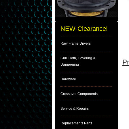
NEW-Clearance!
Raw Frame Drivers
Grill Cloth, Covering &
Pr
Dampening
Hardware
Crossover Components
Service & Repairs
Replacements Parts