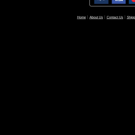
Home
About Us
Contact Us
Shipp