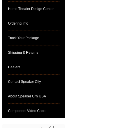
Home Theater Design Center
Ordering Info
Track Your Package
Shipping & Returns
Dealers
Contact Speaker City
About Speaker City USA
Component Video Cable