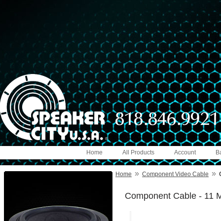
Home
All Products
Account
B
»
»
Home
Component Video Cable
Component Cable - 11 