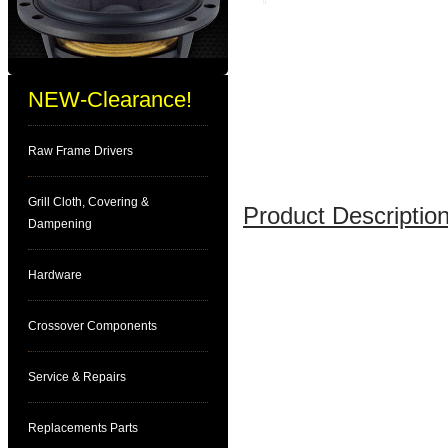
NEW-Clearance!
Raw Frame Drivers
Grill Cloth, Covering &
Product Description
Dampening
Hardware
Crossover Components
Service & Repairs
Replacements Parts