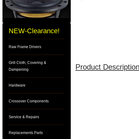
NEW-Clearance!
Raw Frame Drivers
Grill Cloth, Covering &
Product Description
Dampening
Hardware
Crossover Components
Service & Repairs
Replacements Parts