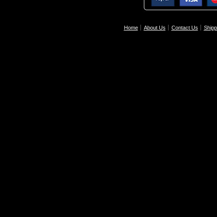
Home
About Us
Contact Us
Shipp