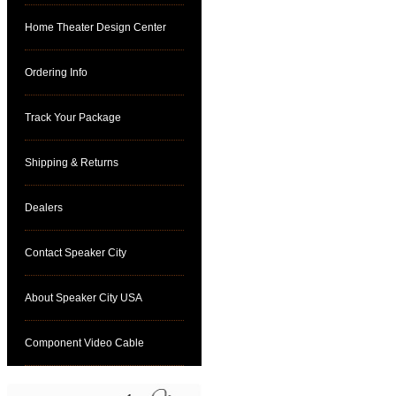
Home Theater Design Center
Ordering Info
Track Your Package
Shipping & Returns
Dealers
Contact Speaker City
About Speaker City USA
Component Video Cable