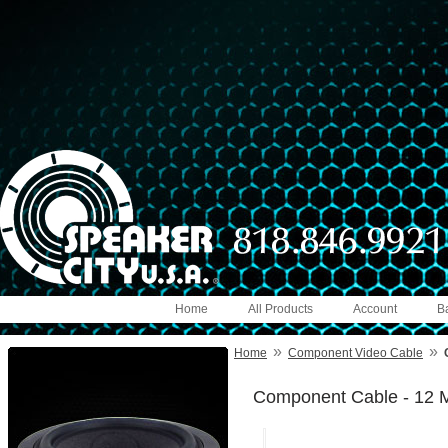
Home
All Products
Account
B
»
»
Home
Component Video Cable
Component Cable - 12 