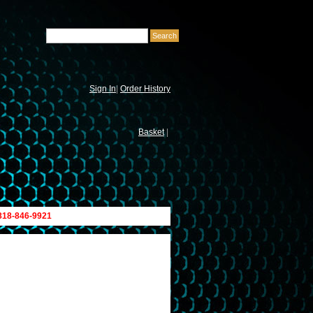
Sign In
|
Order History
Basket
|
 818-846-9921