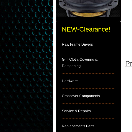
NEW-Clearance!
Raw Frame Drivers
Grill Cloth, Covering &
Pr
Dampening
Hardware
Crossover Components
Service & Repairs
Replacements Parts