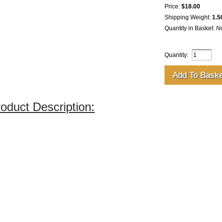
Price:
$18.00
Shipping Weight:
1.5
Quantity in Basket:
N
Quantity:
oduct Description: