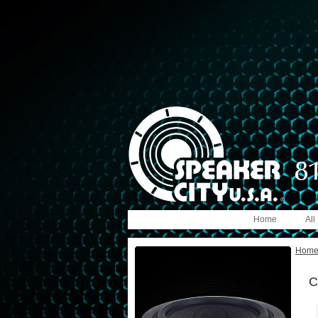
Home
All
Hom
C