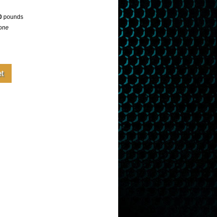
0
pounds
one