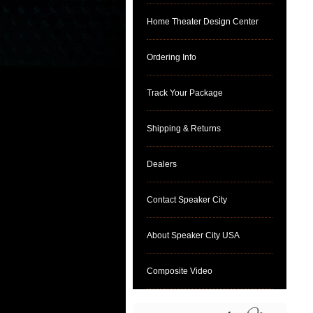
Home Theater Design Center
Ordering Info
Track Your Package
Shipping & Returns
Dealers
Contact Speaker City
About Speaker City USA
Composite Video