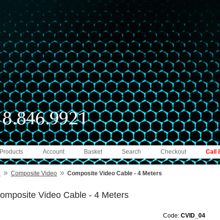
 Products
Account
Basket
Search
Checkout
Call
»
»
e
Composite Video
Composite Video Cable - 4 Meters
omposite Video Cable - 4 Meters
Code:
CVID_04