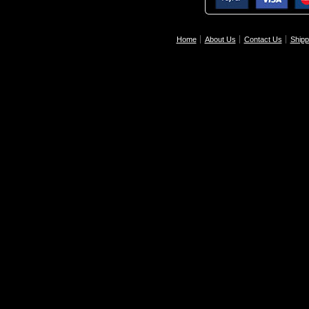
Home
About Us
Contact Us
Shipp