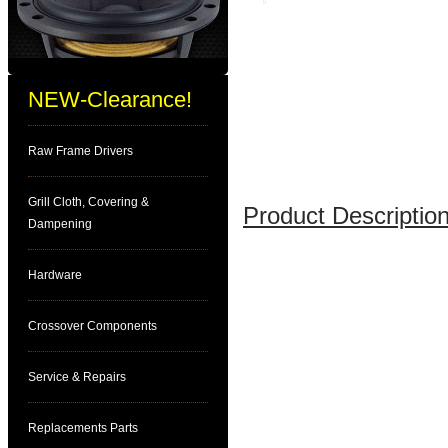
NEW-Clearance!
Raw Frame Drivers
Grill Cloth, Covering &
Product Description
Dampening
Hardware
Crossover Components
Service & Repairs
Replacements Parts