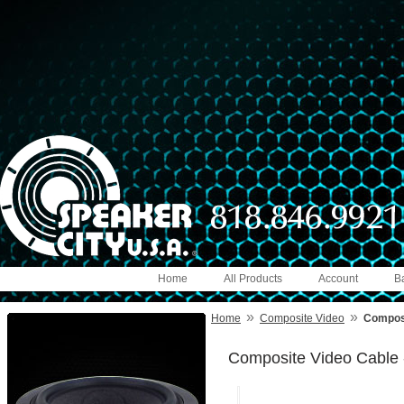
Home
All Products
Account
B
»
»
Home
Composite Video
Composi
Composite Video Cable 