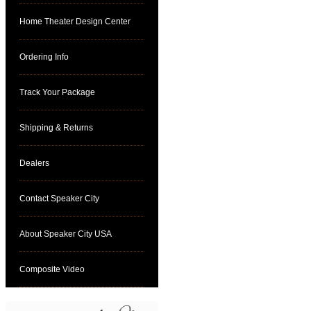
Home Theater Design Center
Ordering Info
Track Your Package
Shipping & Returns
Dealers
Contact Speaker City
About Speaker City USA
Composite Video