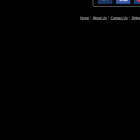
Home
About Us
Contact Us
Shipp