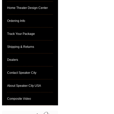
Home Theater Design Center
Ordering Info
Track Your Package
Shipping & Returns
Dealers
Contact Speaker City
About Speaker City USA
Composite Video