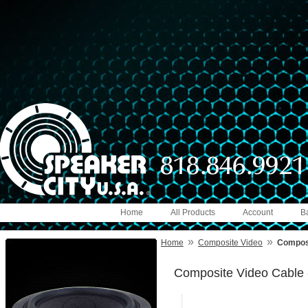
Home
All Products
Account
B
»
»
Home
Composite Video
Composi
Composite Video Cable 