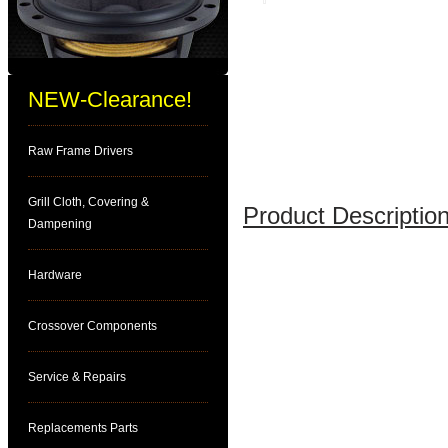
NEW-Clearance!
Raw Frame Drivers
Grill Cloth, Covering &
Product Description
Dampening
Hardware
Crossover Components
Service & Repairs
Replacements Parts