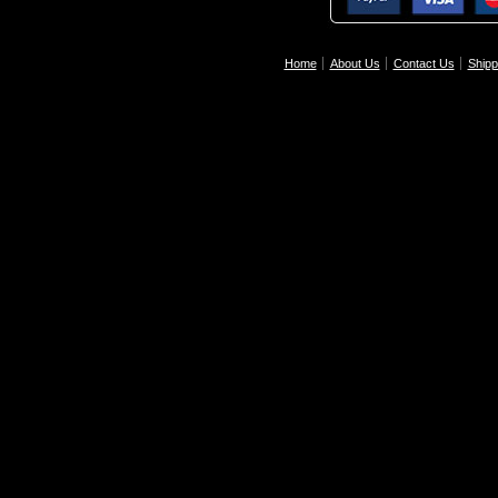
Home
About Us
Contact Us
Shipp