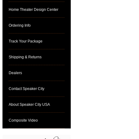
Home Theater Design Center
Ordering Info
Track Your Package
Shipping & Returns
Dealers
Contact Speaker City
About Speaker City USA
Composite Video