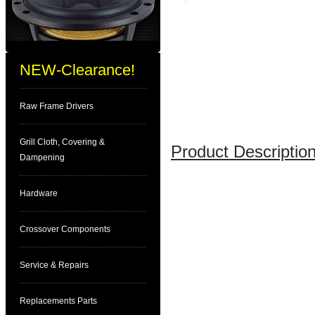
NEW-Clearance!
Raw Frame Drivers
Grill Cloth, Covering &
Product Description
Dampening
Hardware
Crossover Components
Service & Repairs
Replacements Parts