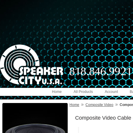
Home
All Products
Account
B
»
»
Home
Composite Video
Composi
Composite Video Cable 