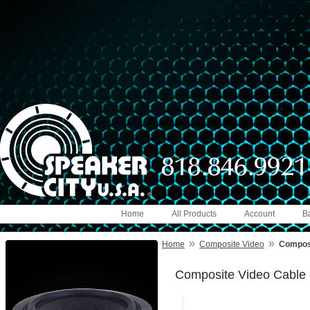
Home
All Products
Account
B
»
»
Home
Composite Video
Composi
Composite Video Cable 