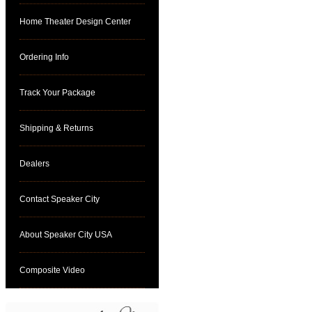
Home Theater Design Center
Ordering Info
Track Your Package
Shipping & Returns
Dealers
Contact Speaker City
About Speaker City USA
Composite Video