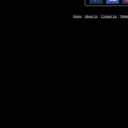
Home
About Us
Contact Us
Shipp