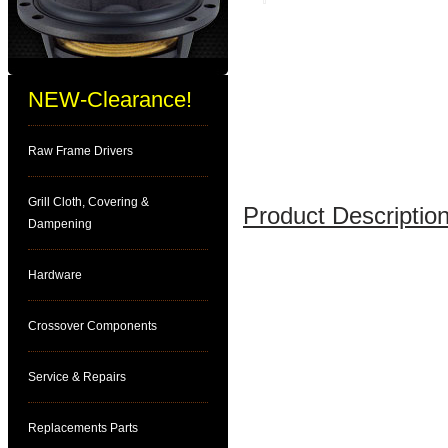
NEW-Clearance!
Raw Frame Drivers
Grill Cloth, Covering &
Product Description
Dampening
Hardware
Crossover Components
Service & Repairs
Replacements Parts