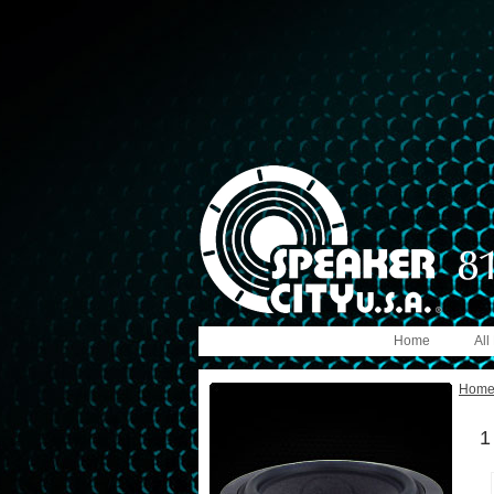
Home
All
Hom
1