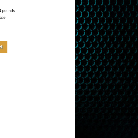
0
pounds
one