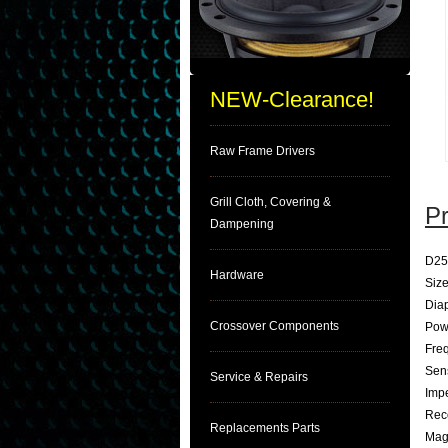
NEW-Clearance!
Raw Frame Drivers
Grill Cloth, Covering &
Pr
Dampening
D25
Hardware
Size
Dia
Crossover Components
Pow
Fre
Sens
Service & Repairs
Imp
Rec
Replacements Parts
Magn