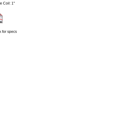
e Coil: 1"
k for specs