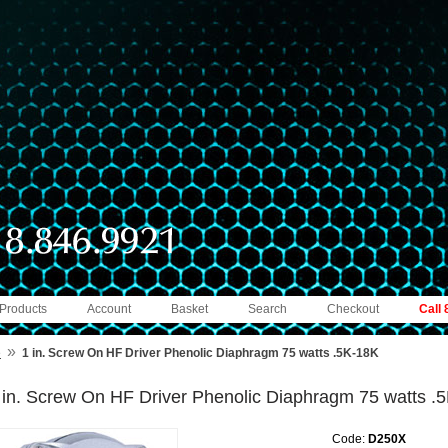
 Products
Account
Basket
Search
Checkout
Call
»
e
1 in. Screw On HF Driver Phenolic Diaphragm 75 watts .5K-18K
 in. Screw On HF Driver Phenolic Diaphragm 75 watts .
Code:
D250X