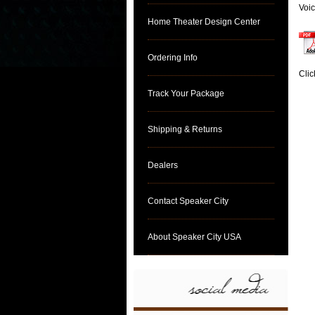
Voic
Home Theater Design Center
Ordering Info
Clic
Track Your Package
Shipping & Returns
Dealers
Contact Speaker City
About Speaker City USA