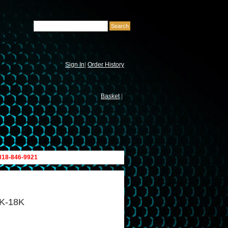
Sign In
|
Order History
Basket
|
 818-846-9921
5K-18K