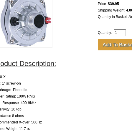
Price:
$39.95
Shipping Weight:
4.0
Quantity in Basket:
N
Quantity:
oduct Description:
0-X
: 1" screw-on
phragm: Phenolic
er Rating: 100W RMS
q. Response: 400-9kHz
itivity: 107db
edance:8 ohms
ommended X-over: 500Hz
et Weight: 11.7 oz.