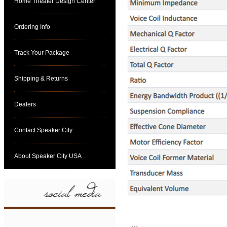
Home Theater Design Center
Ordering Info
Track Your Package
Shipping & Returns
Dealers
Contact Speaker City
About Speaker City USA