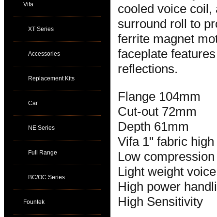
Vifa
cooled voice coil
surround roll to p
XT Series
ferrite magnet mo
faceplate feature
Accessories
reflections.
Replacement Kits
Flange 104mm
Car
Cut-out 72mm
Depth 61mm
NE Series
Vifa 1" fabric hig
Full Range
Low compression
Light weight voice
BC/OC Series
High power handl
High Sensitivity
Fountek