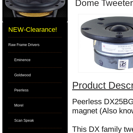
Dome Tweeter
NEW-Clearance!
Raw Frame Drivers
Eminence
Goldwood
Product Descr
Peerless
Peerless DX25BG6
Morel
magnet (Also kno
Scan Speak
This DX family tw