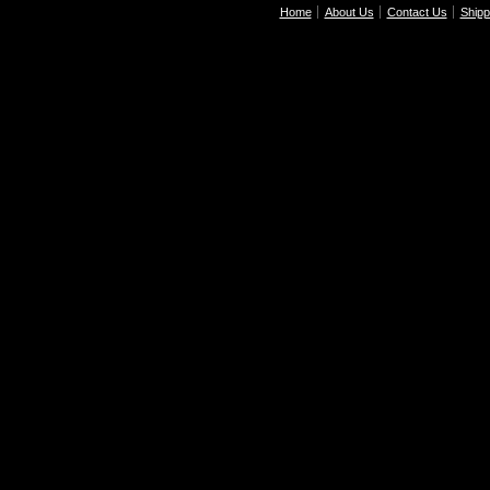
Home
About Us
Contact Us
Shipp