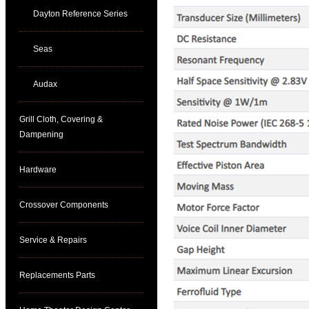
Dayton Reference Series
Seas
Audax
Grill Cloth, Covering &
Dampening
Hardware
Crossover Components
Service & Repairs
Replacements Parts