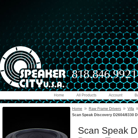
Home
All Products
Account
B
»
»
Home
Raw Frame Drivers
Vifa
Scan Speak Discovery D2604/8330 D
Scan Speak D