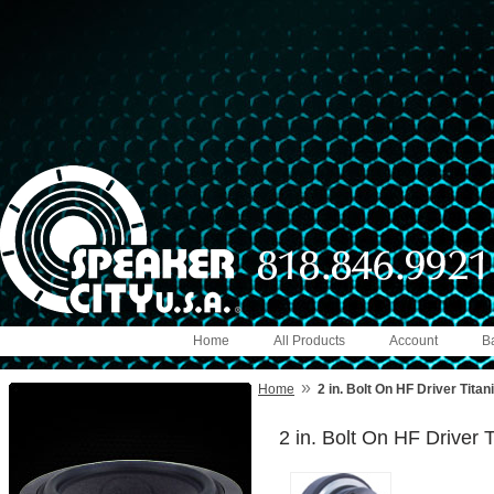
Home
All Products
Account
B
»
Home
2 in. Bolt On HF Driver Tita
2 in. Bolt On HF Driver 