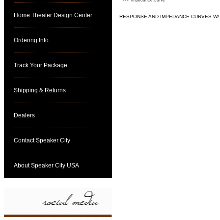
Home Theater Design Center
RESPONSE AND IMPEDANCE CURVES W/ H
click for specs
Ordering Info
Track Your Package
Shipping & Returns
Dealers
Contact Speaker City
About Speaker City USA