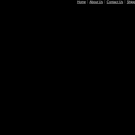
Home
About Us
Contact Us
Shipp