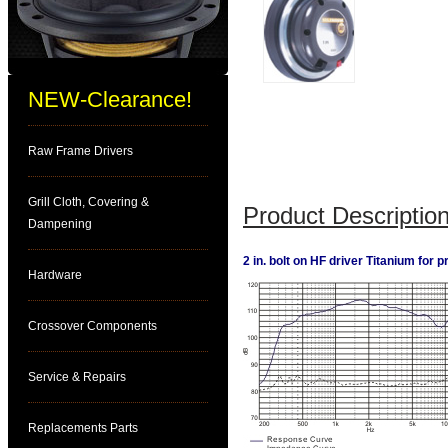
NEW-Clearance!
Raw Frame Drivers
Grill Cloth, Covering &
Product Description
Dampening
2 in. bolt on HF driver Titanium for 
Hardware
Crossover Components
Service & Repairs
Replacements Parts