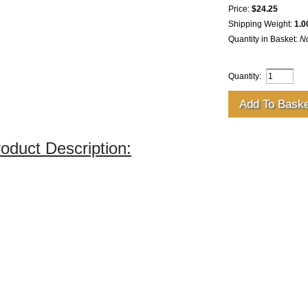
Price:
$24.25
Shipping Weight:
1.0
Quantity in Basket:
N
Quantity:
oduct Description: