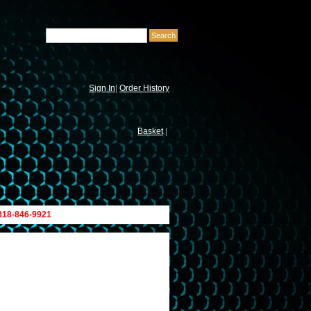
Sign In
|
Order History
Basket
|
 818-846-9921