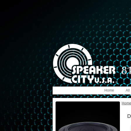
Home
All
Hom
D