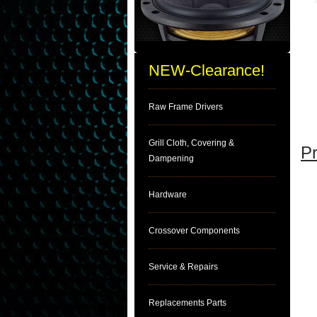
NEW-Clearance!
Raw Frame Drivers
Grill Cloth, Covering &
Pr
Dampening
Hardware
Crossover Components
Service & Repairs
Replacements Parts