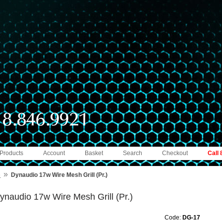
 Products
Account
Basket
Search
Checkout
Call
»
e
Dynaudio 17w Wire Mesh Grill (Pr.)
ynaudio 17w Wire Mesh Grill (Pr.)
Code:
DG-17