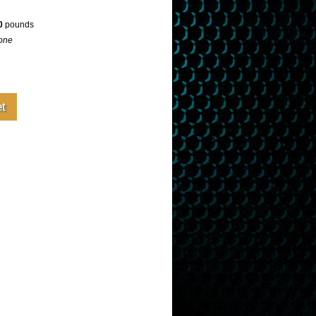
0
pounds
one