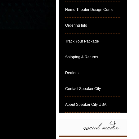
Home Theater Design Center
Ordering Info
Track Your Package
Shipping & Returns
Dealers
Contact Speaker City
About Speaker City USA