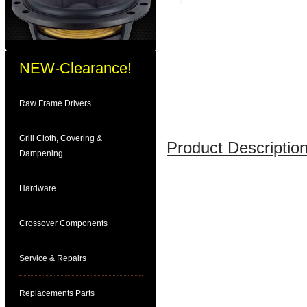
NEW-Clearance!
Raw Frame Drivers
Grill Cloth, Covering &
Product Description
Dampening
Hardware
Crossover Components
Service & Repairs
Replacements Parts