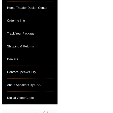
Home Theater Design Center
Ordering Info
Track Your Package
Shipping & Returns
Dealers
Contact Speaker City
About Speaker City USA
Digital Video Cable