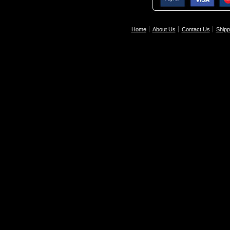
Home
About Us
Contact Us
Shipp