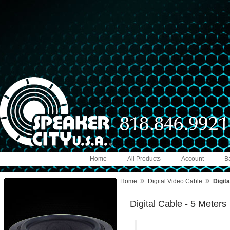
Home
All Products
Account
B
»
»
Home
Digital Video Cable
Digita
Digital Cable - 5 Meters