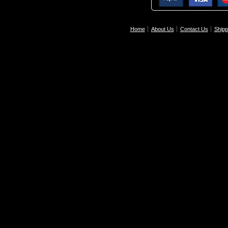
Home
About Us
Contact Us
Shipp