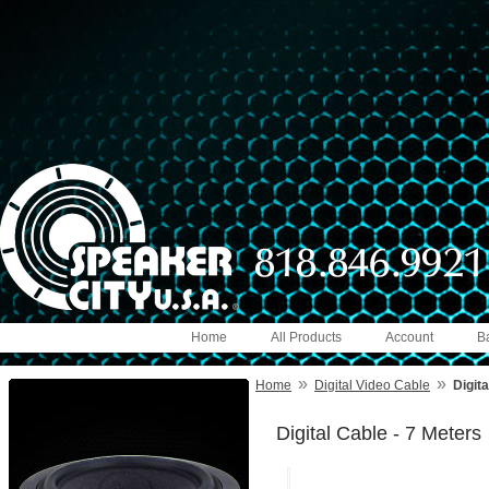
Home
All Products
Account
B
»
»
Home
Digital Video Cable
Digita
Digital Cable - 7 Meters