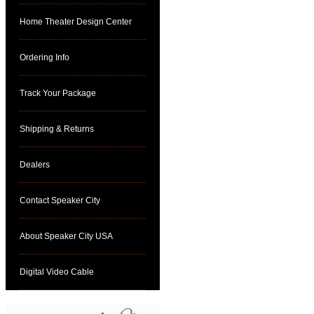
Home Theater Design Center
Ordering Info
Track Your Package
Shipping & Returns
Dealers
Contact Speaker City
About Speaker City USA
Digital Video Cable