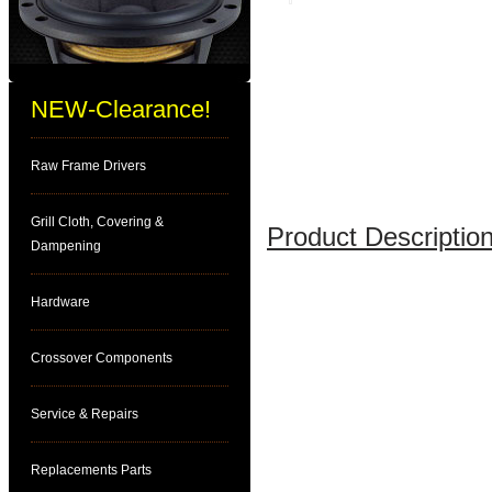
NEW-Clearance!
Raw Frame Drivers
Grill Cloth, Covering &
Product Description
Dampening
Hardware
Crossover Components
Service & Repairs
Replacements Parts