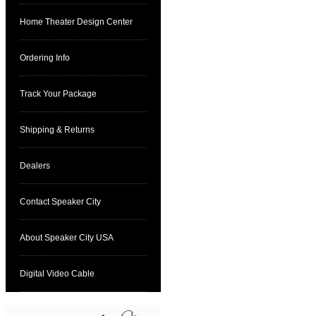
Home Theater Design Center
Ordering Info
Track Your Package
Shipping & Returns
Dealers
Contact Speaker City
About Speaker City USA
Digital Video Cable