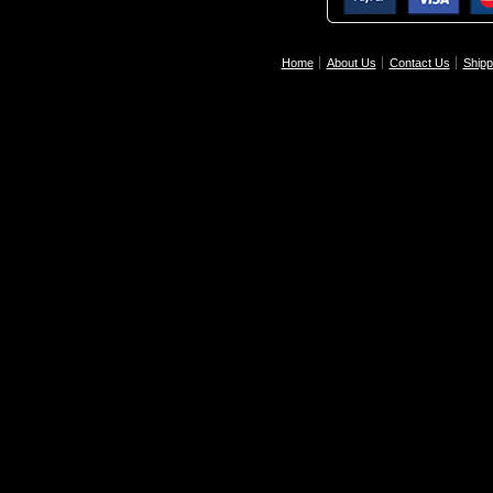
Home
About Us
Contact Us
Shipp