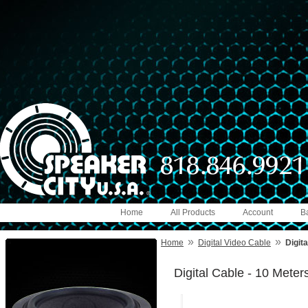
Home
All Products
Account
B
»
»
Home
Digital Video Cable
Digit
Digital Cable - 10 Meter