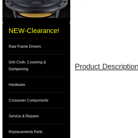
NEW-Clearance!
Raw Frame Drivers
Grill Cloth, Covering &
Product Description
Dampening
Hardware
Crossover Components
Service & Repairs
Replacements Parts