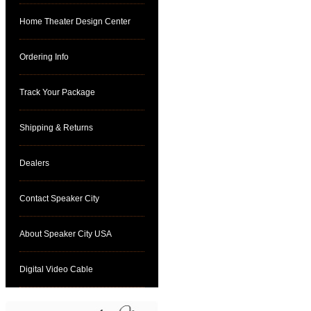
Home Theater Design Center
Ordering Info
Track Your Package
Shipping & Returns
Dealers
Contact Speaker City
About Speaker City USA
Digital Video Cable