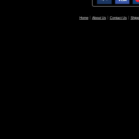
Home
About Us
Contact Us
Shipp