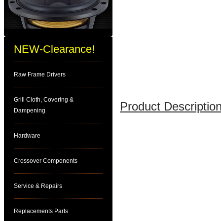
NEW-Clearance!
Raw Frame Drivers
Grill Cloth, Covering &
Product Description
Dampening
Hardware
Crossover Components
Service & Repairs
Replacements Parts