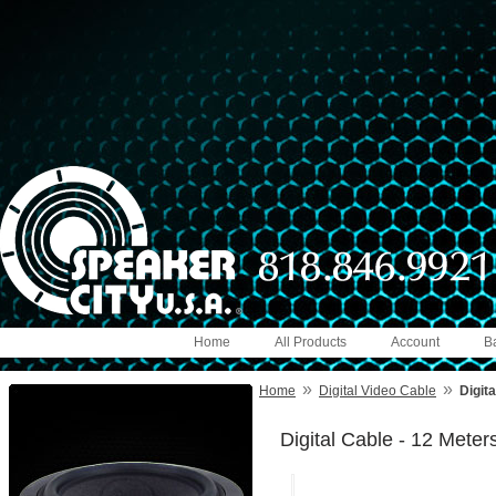
Home
All Products
Account
B
»
»
Home
Digital Video Cable
Digit
Digital Cable - 12 Meter