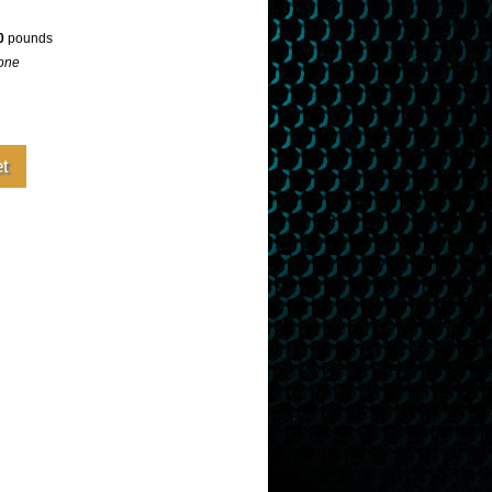
0
pounds
one