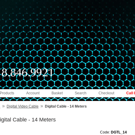
 Products
Account
Basket
Search
Checkout
Call
»
»
e
Digital Video Cable
Digital Cable - 14 Meters
igital Cable - 14 Meters
Code:
DGTL_14