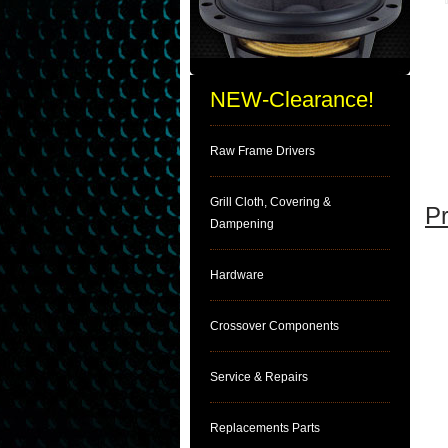
NEW-Clearance!
Raw Frame Drivers
Grill Cloth, Covering &
Pr
Dampening
Hardware
Crossover Components
Service & Repairs
Replacements Parts