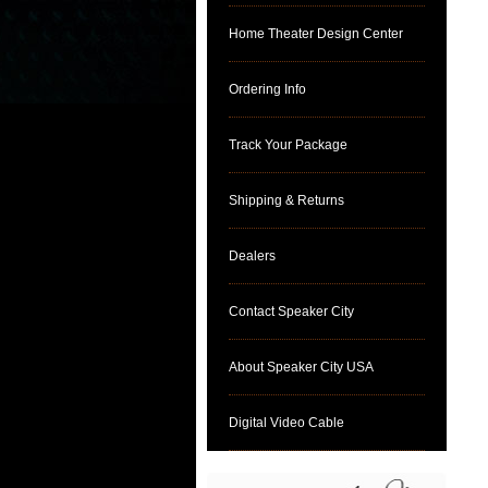
Home Theater Design Center
Ordering Info
Track Your Package
Shipping & Returns
Dealers
Contact Speaker City
About Speaker City USA
Digital Video Cable