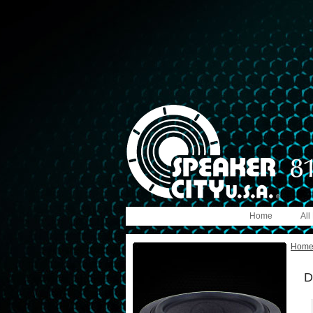
Home
All
Hom
D