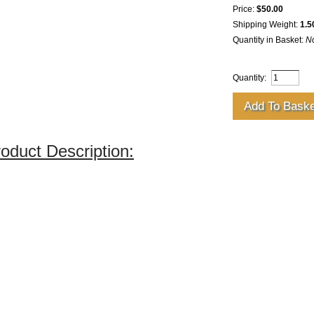
Price:
$50.00
Shipping Weight:
1.5
Quantity in Basket:
N
Quantity:
oduct Description: