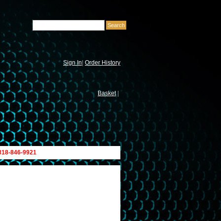
Sign In
|
Order History
Basket
|
 818-846-9921