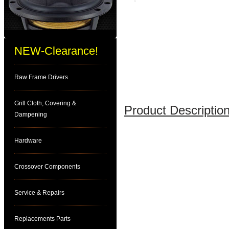
NEW-Clearance!
Raw Frame Drivers
Grill Cloth, Covering &
Product Description
Dampening
Hardware
Crossover Components
Service & Repairs
Replacements Parts