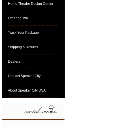
Home Theater Design Center
Ordering Info
Track Your Package
Shipping & Returns
Dealers
Contact Speaker City
About Speaker City USA