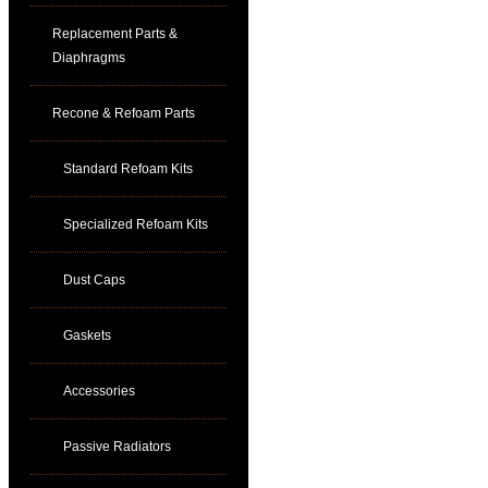
Replacement Parts &
Diaphragms
Recone & Refoam Parts
Standard Refoam Kits
Specialized Refoam Kits
Dust Caps
Gaskets
Accessories
Passive Radiators