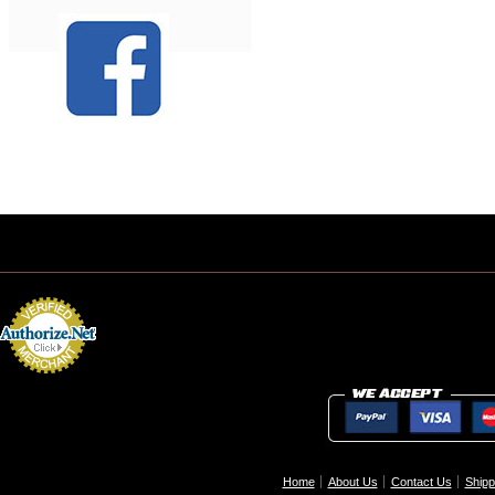
Home
About Us
Contact Us
Shipp