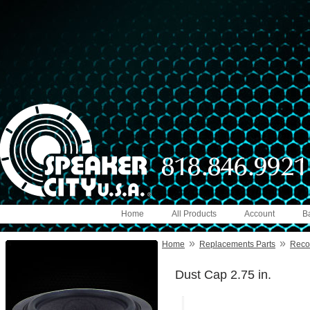
Home
All Products
Account
B
»
»
Home
Replacements Parts
Reco
Dust Cap 2.75 in.