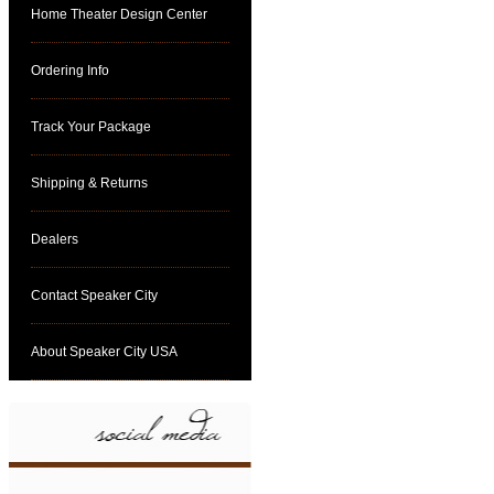
Home Theater Design Center
Ordering Info
Track Your Package
Shipping & Returns
Dealers
Contact Speaker City
About Speaker City USA