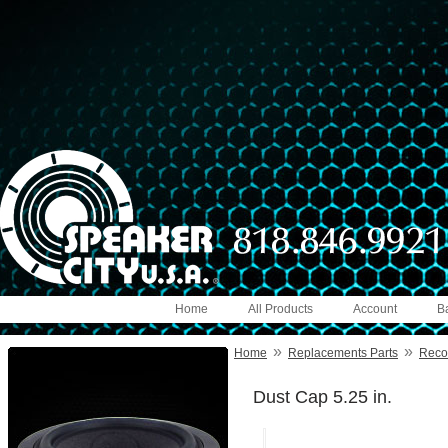
Home
All Products
Account
B
»
»
Home
Replacements Parts
Reco
Dust Cap 5.25 in.