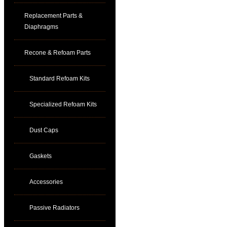
Replacement Parts &
Diaphragms
Recone & Refoam Parts
Standard Refoam Kits
Specialized Refoam Kits
Dust Caps
Gaskets
Accessories
Passive Radiators