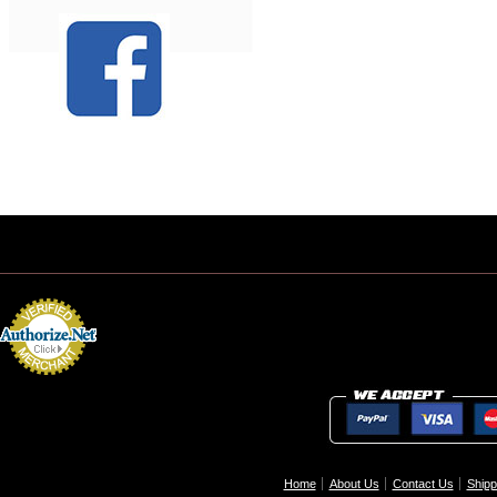
Home
About Us
Contact Us
Shipp