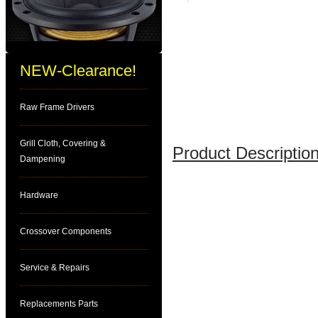
NEW-Clearance!
Raw Frame Drivers
Grill Cloth, Covering &
Product Description
Dampening
Hardware
Crossover Components
Service & Repairs
Replacements Parts