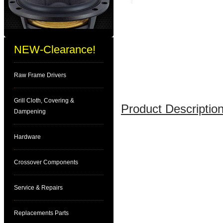
NEW-Clearance!
Raw Frame Drivers
Grill Cloth, Covering &
Product Description
Dampening
Hardware
Crossover Components
Service & Repairs
Replacements Parts