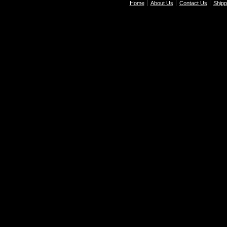
Home
About Us
Contact Us
Shipp