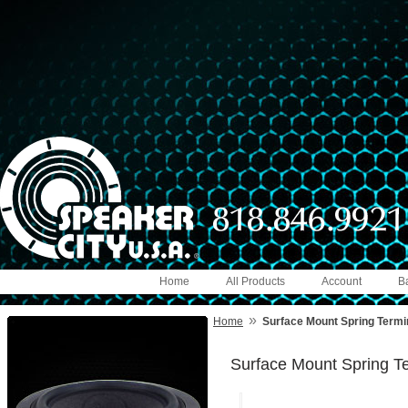
Home
All Products
Account
B
»
Home
Surface Mount Spring Term
Surface Mount Spring 