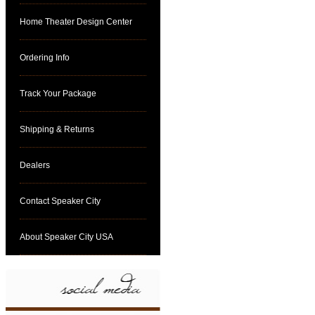
Home Theater Design Center
Ordering Info
Track Your Package
Shipping & Returns
Dealers
Contact Speaker City
About Speaker City USA