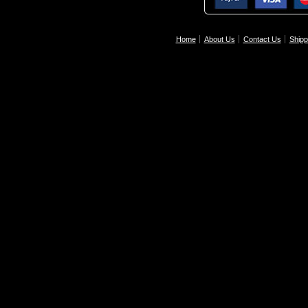
Home
About Us
Contact Us
Shipp