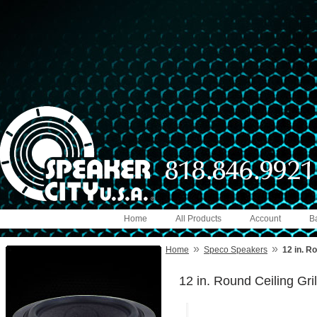
Home
All Products
Account
B
»
»
Home
Speco Speakers
12 in. Ro
12 in. Round Ceiling Gril