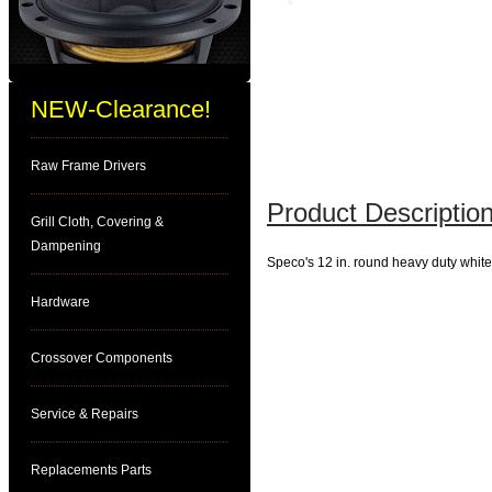
NEW-Clearance!
Raw Frame Drivers
Product Description
Grill Cloth, Covering &
Dampening
Speco's 12 in. round heavy duty white 
Hardware
Crossover Components
Service & Repairs
Replacements Parts