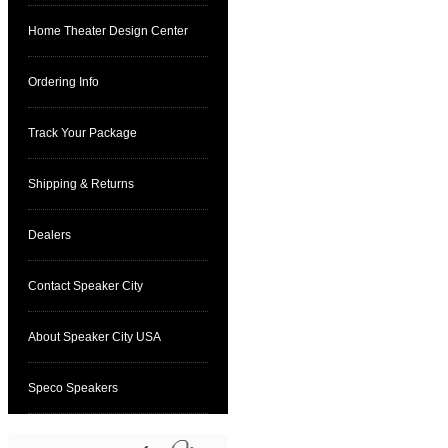
Home Theater Design Center
Ordering Info
Track Your Package
Shipping & Returns
Dealers
Contact Speaker City
About Speaker City USA
Speco Speakers