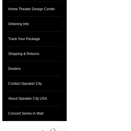
Home Theater Design Center
Ordering Info
Track Your Package
Shipping & Returns
Dealers
Contact Speaker City
About Speaker City USA
Concert Series in Wall