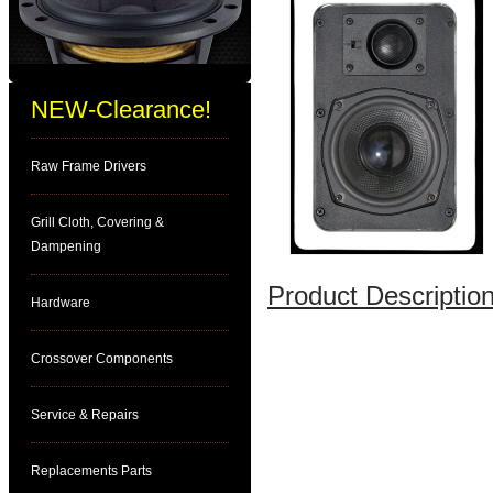
NEW-Clearance!
Raw Frame Drivers
Grill Cloth, Covering &
Dampening
Product Description
Hardware
Crossover Components
Service & Repairs
Replacements Parts