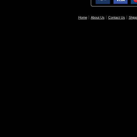
Home
About Us
Contact Us
Shipp