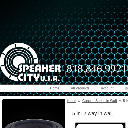
Home
All Products
Account
B
»
»
Home
Concert Series in Wall
5 i
5 in. 2 way in wall