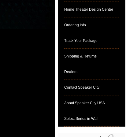
Home Theater Design Center
Ordering Info
Track Your Package
Shipping & Returns
Dealers
Contact Speaker City
About Speaker City USA
Select Series in Wall