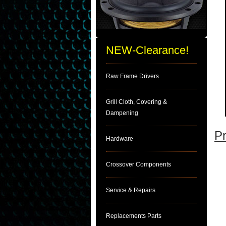
NEW-Clearance!
Raw Frame Drivers
Grill Cloth, Covering &
Dampening
Pr
Hardware
Crossover Components
Service & Repairs
Replacements Parts