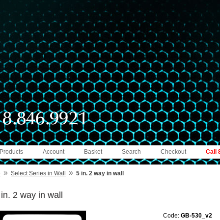
 Products
Account
Basket
Search
Checkout
Call
»
»
e
Select Series in Wall
5 in. 2 way in wall
 in. 2 way in wall
Code:
GB-530_v2