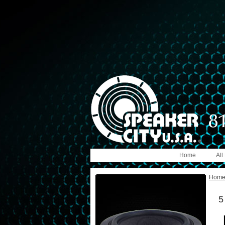
Home
All
Hom
5