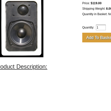
Price:
$119.00
Shipping Weight:
8.0
Quantity in Basket:
N
Quantity:
oduct Description: