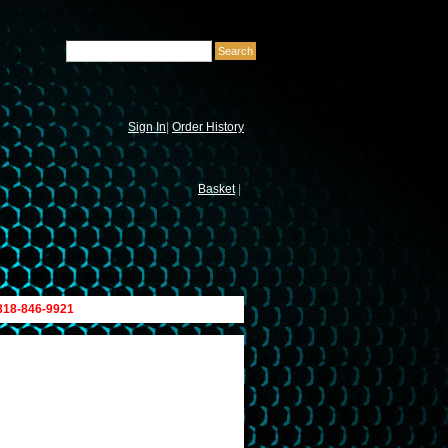
Sign In
|
Order History
Basket
|
 818-846-9921