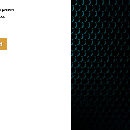
0
pounds
one