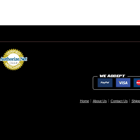
Home
About Us
Contact Us
Shipp