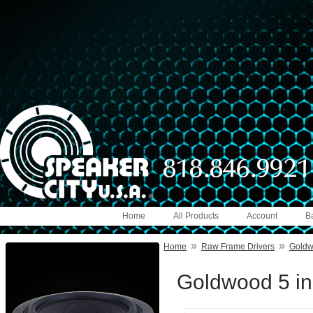
Home
All Products
Account
B
»
»
Home
Raw Frame Drivers
Gold
Goldwood 5 in