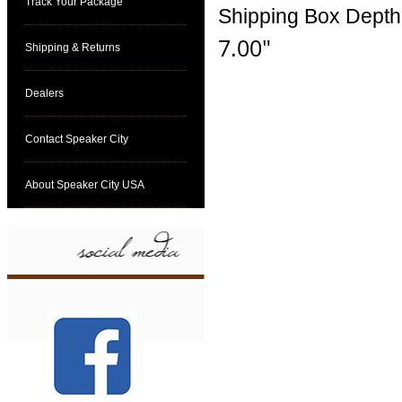
Track Your Package
Shipping Box Depth
7.00"
Shipping & Returns
Dealers
Contact Speaker City
About Speaker City USA