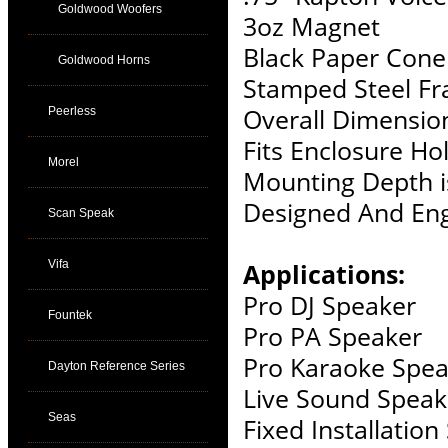
Goldwood Woofers
3oz Magnet
Black Paper Cone
Goldwood Horns
Stamped Steel F
Overall Dimension
Peerless
Fits Enclosure Hol
Morel
Mounting Depth i
Designed And Eng
Scan Speak
Vifa
Applications:
Pro DJ Speaker
Fountek
Pro PA Speaker
Pro Karaoke Spea
Dayton Reference Series
Live Sound Speak
Seas
Fixed Installatio