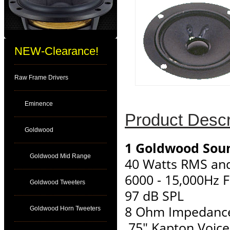
NEW-Clearance!
Raw Frame Drivers
Eminence
Product Descr
Goldwood
1 Goldwood Soun
Goldwood Mid Range
40 Watts RMS an
6000 - 15,000Hz 
Goldwood Tweeters
97 dB SPL
8 Ohm Impedanc
Goldwood Horn Tweeters
.75" Kapton Voice