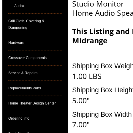
Studio Monitor
Audax
Home Audio Spea
Grill Cloth, Covering &
Dampening
This Listing and
Midrange
Hardware
Crossover Components
Shipping Box Weigh
Service & Repairs
1.00 LBS
Replacements Parts
Shipping Box Heigh
5.00"
Home Theater Design Center
Shipping Box Width
Ordering Info
7.00"