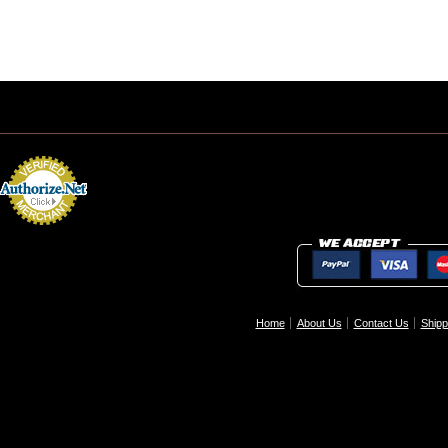
Home
About Us
Contact Us
Shipp