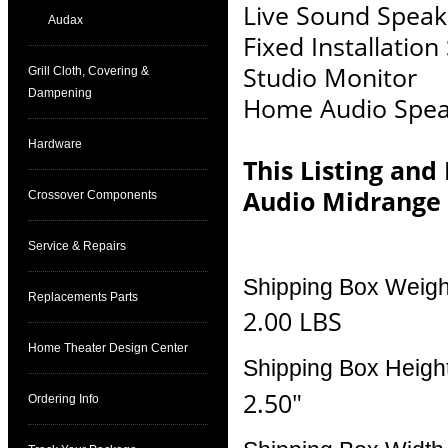
Live Sound Speak
Audax
Fixed Installatio
Studio Monitor
Grill Cloth, Covering &
Dampening
Home Audio Spea
Hardware
This Listing and
Audio Midrange
Crossover Components
Service & Repairs
Shipping Box Weigh
Replacements Parts
2.00 LBS
Home Theater Design Center
Shipping Box Heigh
2.50"
Ordering Info