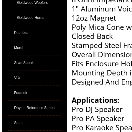
Goldwood Woofers
1" Aluminum Voic
12oz Magnet
Goldwood Horns
Poly Mica Cone w
Peerless
Closed Back
Stamped Steel F
Morel
Overall Dimension
Fits Enclosure Hol
Scan Speak
Mounting Depth i
Vifa
Designed And Eng
Fountek
Applications:
Pro DJ Speaker
Dayton Reference Series
Pro PA Speaker
Seas
Pro Karaoke Spea