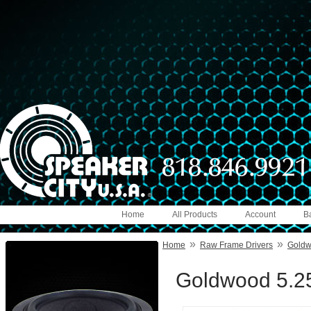
Home
All Products
Account
B
»
»
Home
Raw Frame Drivers
Gold
Goldwood 5.25