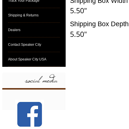
Shipping Box Width
Track Your Package
5.50"
Shipping & Returns
Shipping Box Depth
Dealers
5.50"
Contact Speaker City
About Speaker City USA