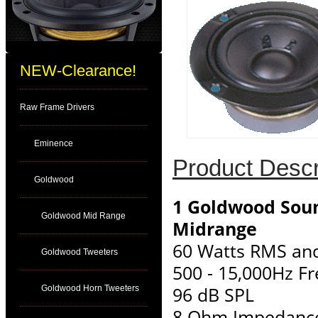
NEW-Clearance!
Raw Frame Drivers
Eminence
Product Descr
Goldwood
1 Goldwood Soun
Goldwood Mid Range
Midrange
60 Watts RMS an
Goldwood Tweeters
500 - 15,000Hz F
96 dB SPL
Goldwood Horn Tweeters
8 Ohm Impedanc