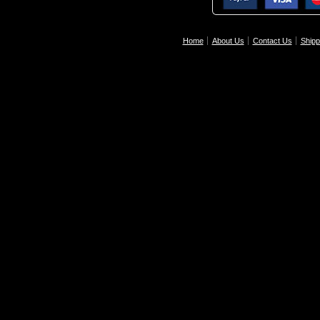
Home
About Us
Contact Us
Shipp