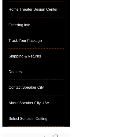
Home Theater Design Center
Ordering Info
Track Your Package
Shipping & Returns
Dealers
Contact Speaker City
About Speaker City USA
Select Series in Ceiling