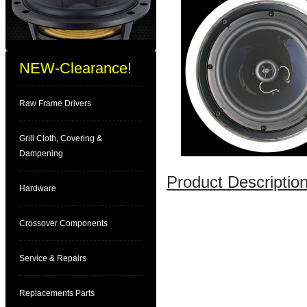
NEW-Clearance!
Raw Frame Drivers
Grill Cloth, Covering &
Dampening
Product Description
Hardware
Crossover Components
Service & Repairs
Replacements Parts