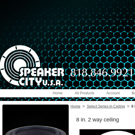
Home
All Products
Account
B
»
»
Home
Select Series in Ceiling
8 
8 in. 2 way ceiling