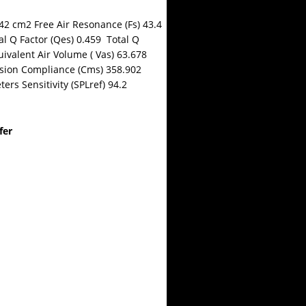
42 cm2 Free Air Resonance (Fs) 43.4
l Q Factor (Qes) 0.459 Total Q
uivalent Air Volume ( Vas) 63.678
sion Compliance (Cms) 358.902
rs Sensitivity (SPLref) 94.2
fer