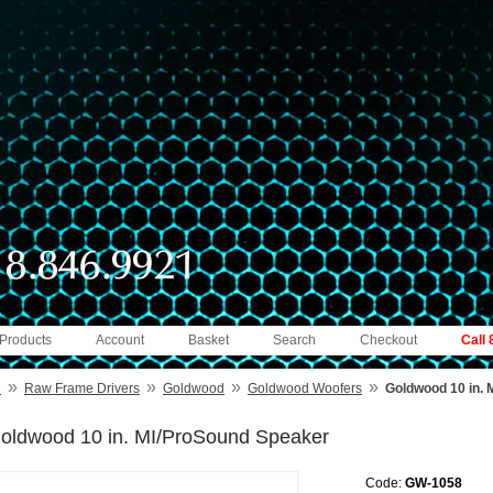
 Products
Account
Basket
Search
Checkout
Call
»
»
»
»
e
Raw Frame Drivers
Goldwood
Goldwood Woofers
Goldwood 10 in.
oldwood 10 in. MI/ProSound Speaker
Code:
GW-1058