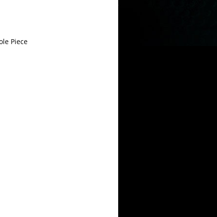
le Piece