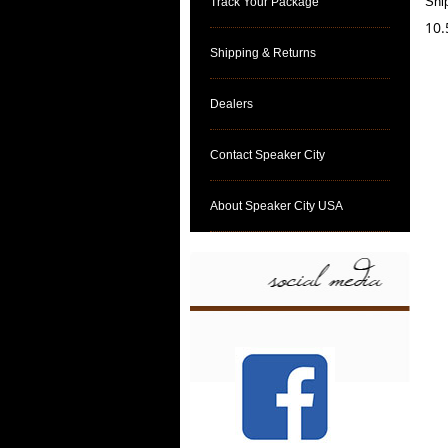
Shi
Track Your Package
10.
Shipping & Returns
Dealers
Contact Speaker City
About Speaker City USA