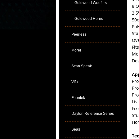
Goldwood Woofers
8 
2.5
Goldwood Horns
50o
Pol
Sta
Peerless
Ove
Fit
Morel
Mou
Des
Scan Speak
App
Pro
Vifa
Pro
Pro
Fountek
Liv
Fix
Dayton Reference Series
Stu
Ho
Seas
Tec