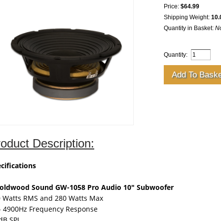
Price:
$64.99
Shipping Weight:
10.
Quantity in Basket:
N
Quantity:
oduct Description:
cifications
Goldwood Sound GW-1058 Pro Audio 10" Subwoofer
 Watts RMS and 280 Watts Max
- 4900Hz Frequency Response
dB SPL