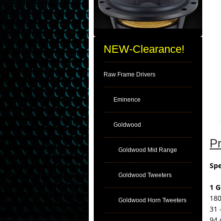
NEW-Clearance!
Raw Frame Drivers
Eminence
Goldwood
Pr
Goldwood Mid Range
Spe
Goldwood Tweeters
1 
180
Goldwood Horn Tweeters
31 
94 