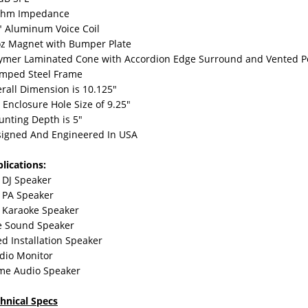
Ohm Impedance
" Aluminum Voice Coil
z Magnet with Bumper Plate
ymer Laminated Cone with Accordion Edge Surround and Vented Po
mped Steel Frame
rall Dimension is 10.125"
s Enclosure Hole Size of 9.25"
nting Depth is 5"
igned And Engineered In USA
lications:
 DJ Speaker
 PA Speaker
 Karaoke Speaker
e Sound Speaker
ed Installation Speaker
dio Monitor
me Audio Speaker
hnical Specs