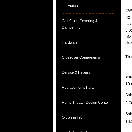
Audax
GW-
Hz 
Grill Cloth, Covering &
Fac
Dampening
Lit
µM/
dB
Hardware
Thi
Crossover Components
Service & Repairs
Shi
10.
Replacements Parts
Shi
5.0
Home Theater Design Center
Shi
Ordering Info
10.