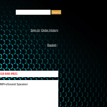
Sign In
|
Order History
Basket
|
 818-846-9921
 MI/ProSound Speaker