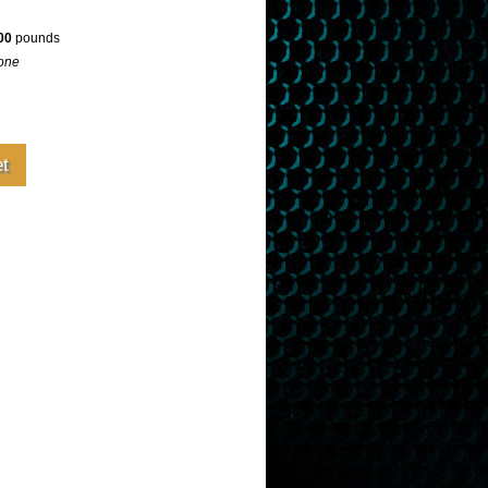
00
pounds
one