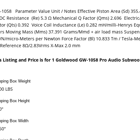
1058 Parameter Value Unit / Notes Effective Piston Area (Sd) 355.
DC Resistance (Re) 5.3 Ω Mechanical Q Factor (Qms) 2.696 Electrica
tor (Qts) 0.392 Voice Coil Inductance (Le) 0.282 mH/milli-Henrys Eq
ers Moving Mass (Mms) 37.391 Grams/Mmd + air load mass Suspen
N/micro-Meters per Newton Force Factor (Bl) 10.833 Tm / Tesla-Mete
/Reference 8Ω/2.83Vrms X-Max 2.0 mm
s Listing and Price is for 1 Goldwood GW-1058 Pro Audio Subwoo
pping Box Weight
00 LBS
pping Box Height
0"
pping Box Width
50"