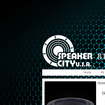
Home
All
Hom
G