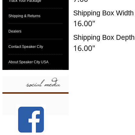
Track Your Package
Shipping Box Width
Shipping & Returns
16.00"
Dealers
Shipping Box Depth
16.00"
Contact Speaker City
About Speaker City USA