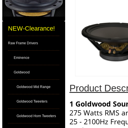
NEW-Clearance!
Raw Frame Drivers
Eminence
Goldwood
Product Descr
Goldwood Mid Range
1 Goldwood Sou
Goldwood Tweeters
275 Watts RMS a
Goldwood Horn Tweeters
25 - 2100Hz Freq