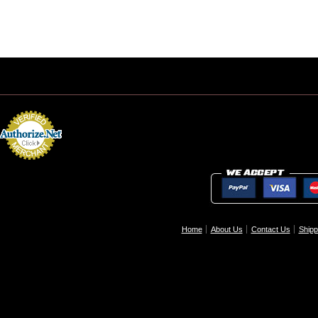
Home
About Us
Contact Us
Shipp