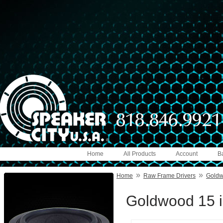
Home
All Products
Account
B
»
»
Home
Raw Frame Drivers
Gold
Goldwood 15 i