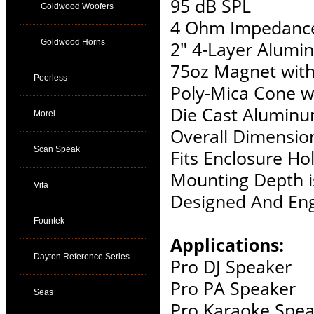
95 dB SPL
Goldwood Woofers
4 Ohm Impedanc
Goldwood Horns
2" 4-Layer Alumi
75oz Magnet wit
Peerless
Poly-Mica Cone w
Die Cast Alumin
Morel
Overall Dimension
Scan Speak
Fits Enclosure Hol
Mounting Depth i
Vifa
Designed And Eng
Fountek
Applications:
Dayton Reference Series
Pro DJ Speaker
Pro PA Speaker
Seas
Pro Karaoke Spea