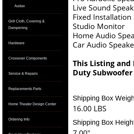
Live Sound Speak
Audax
Fixed Installatio
Grill Cloth, Covering &
Studio Monitor
Dampening
Home Audio Spea
Car Audio Speake
Hardware
Crossover Components
This Listing and
Duty Subwoofer
Service & Repairs
Replacements Parts
Shipping Box Weigh
Home Theater Design Center
16.00 LBS
Ordering Info
Shipping Box Heigh
7.00"