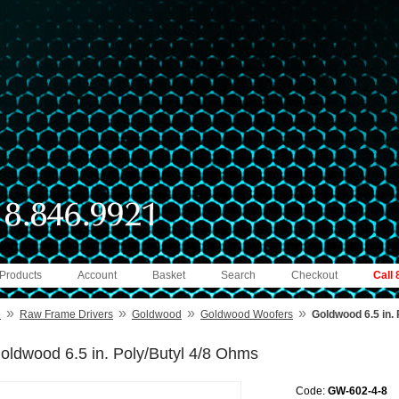
 Products
Account
Basket
Search
Checkout
Call
»
»
»
»
e
Raw Frame Drivers
Goldwood
Goldwood Woofers
Goldwood 6.5 in.
oldwood 6.5 in. Poly/Butyl 4/8 Ohms
Code:
GW-602-4-8