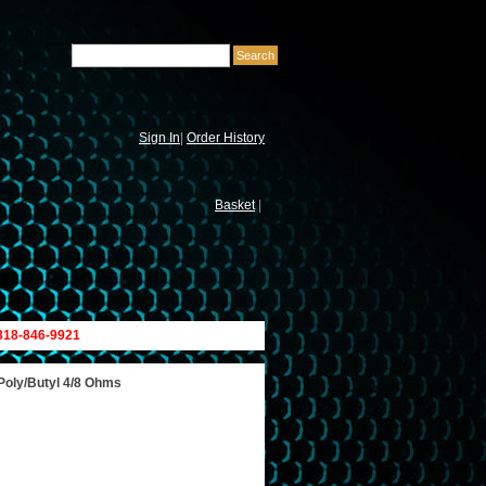
Sign In
|
Order History
Basket
|
 818-846-9921
 Poly/Butyl 4/8 Ohms