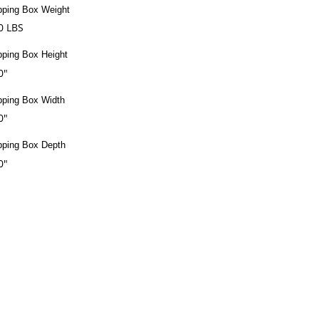
pping Box Weight
0 LBS
pping Box Height
0"
pping Box Width
0"
pping Box Depth
0"