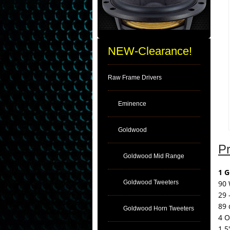
NEW-Clearance!
Raw Frame Drivers
Eminence
Goldwood
Pr
Goldwood Mid Range
1 
Goldwood Tweeters
90 
29 
89 
Goldwood Horn Tweeters
4 
1.5