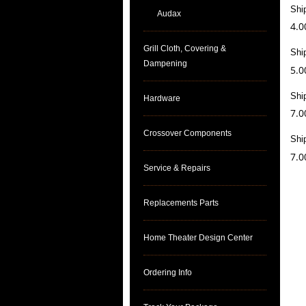
Shi
Audax
4.0
Grill Cloth, Covering &
Shi
Dampening
5.0
Shi
Hardware
7.0
Crossover Components
Shi
7.0
Service & Repairs
Replacements Parts
Home Theater Design Center
Ordering Info