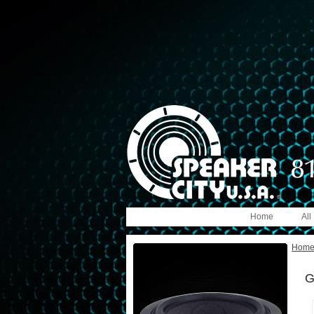
Home
All
Hom
G