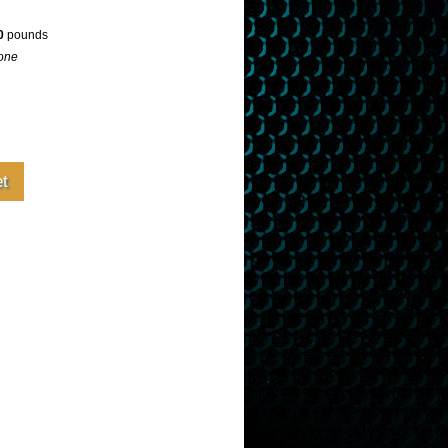
0
pounds
one