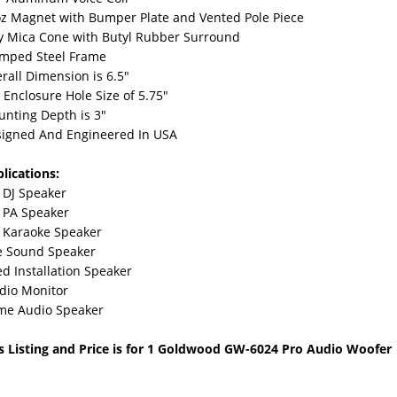
z Magnet with Bumper Plate and Vented Pole Piece
y Mica Cone with Butyl Rubber Surround
mped Steel Frame
rall Dimension is 6.5"
s Enclosure Hole Size of 5.75"
nting Depth is 3"
igned And Engineered In USA
lications:
 DJ Speaker
 PA Speaker
 Karaoke Speaker
e Sound Speaker
ed Installation Speaker
dio Monitor
me Audio Speaker
s Listing and Price is for 1 Goldwood GW-6024 Pro Audio Woofer