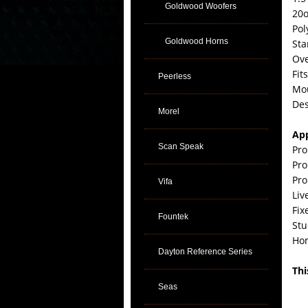
Goldwood Woofers
20o
Pol
Goldwood Horns
Sta
Ove
Fit
Peerless
Mou
Des
Morel
App
Scan Speak
Pro
Pro
Pro
Vifa
Liv
Fix
Fountek
Stu
Ho
Dayton Reference Series
Thi
Seas