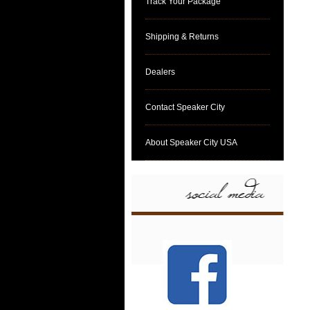
Track Your Package
Shipping & Returns
Dealers
Contact Speaker City
About Speaker City USA