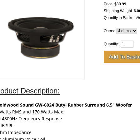
Price:
$39.99
Shipping Weight:
6.0
Quantity in Basket:
N
Ohms:
Quantity:
oduct Description:
Goldwood Sound GW-6024 Butyl Rubber Surround 6.5" Woofer
Watts RMS and 170 Watts Max
- 4800Hz Frequency Response
dB SPL
Ohm Impedance
" Aluminum Voice Coil