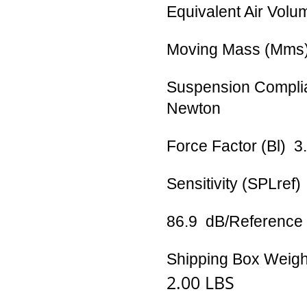
Equivalent Air Volu
Moving Mass (Mms
Suspension Compli
Newton
Force Factor (Bl) 
Sensitivity (SPLref
86.9 dB/Referenc
Shipping Box Weigh
2.00 LBS