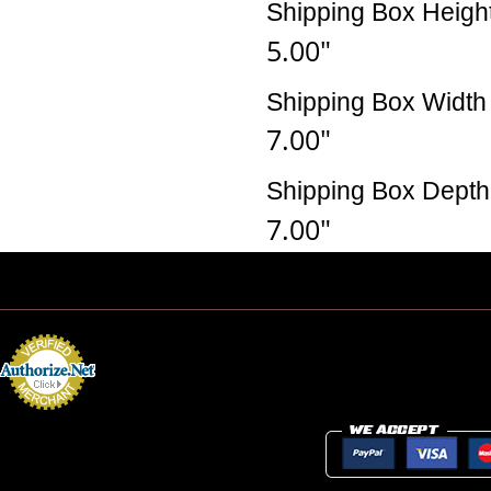
Shipping Box Heigh
5.00"
Shipping Box Width
7.00"
Shipping Box Depth
7.00"