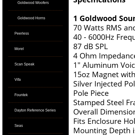
Goldwood Woofers
1 Goldwood Soun
Goldwood Horns
70 Watts RMS an
Peerless
40 - 6000Hz Freq
87 dB SPL
Morel
4 Ohm Impedanc
1" Aluminum Voic
Scan Speak
15oz Magnet wit
Vifa
Silver Injected 
Pole Piece
Fountek
Stamped Steel F
Overall Dimension
Dayton Reference Series
Fits Enclosure Hol
Seas
Mounting Depth i