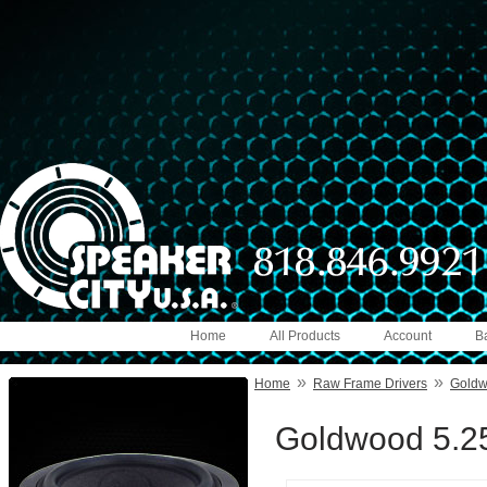
Home
All Products
Account
B
»
»
Home
Raw Frame Drivers
Gold
Goldwood 5.25