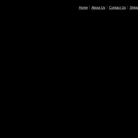
Home
About Us
Contact Us
Shipp