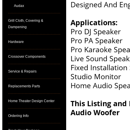
Designed And Eng
Audax
Applications:
Grill Cloth, Covering &
Dampening
Pro DJ Speaker
Pro PA Speaker
Hardware
Pro Karaoke Spea
Live Sound Speak
Crossover Components
Fixed Installatio
Service & Repairs
Studio Monitor
Home Audio Spea
Replacements Parts
This Listing and
Home Theater Design Center
Audio Woofer
Ordering Info