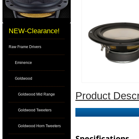
NEW-Clearance!
Raw Frame Drivers
Eminence
Goldwood
Product Descr
Goldwood Mid Range
Goldwood Tweeters
Goldwood Horn Tweeters
Specifications