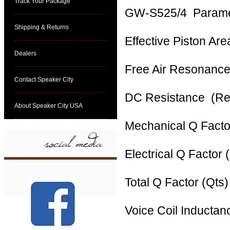
Track Your Package
GW‐S525/4 Paramet
Shipping & Returns
Effective Piston A
Dealers
Free Air Resonanc
Contact Speaker City
DC Resistance (R
About Speaker City USA
Mechanical Q Fac
Electrical Q Fact
Total Q Factor (Qt
Voice Coil Inducta