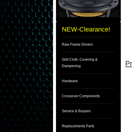
NEW-Clearance!
Raw Frame Drivers
Grill Cloth, Covering &
Pr
Dampening
Hardware
Crossover Components
Service & Repairs
Replacements Parts