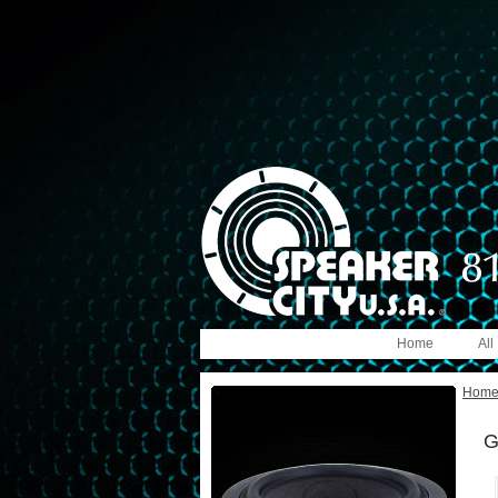
Home
All
Hom
G