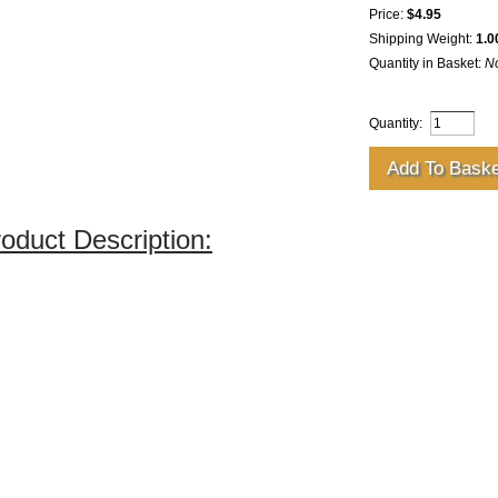
Price:
$4.95
Shipping Weight:
1.0
Quantity in Basket:
N
Quantity:
oduct Description: