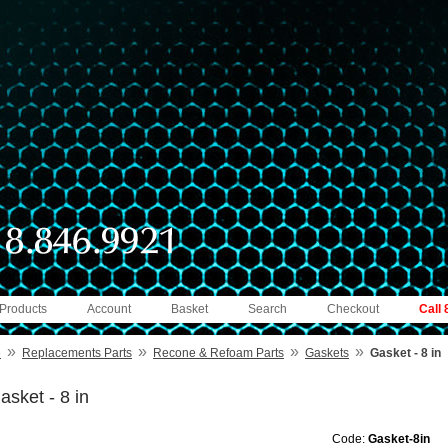
 Products
Account
Basket
Search
Checkout
Call
»
»
»
»
e
Replacements Parts
Recone & Refoam Parts
Gaskets
Gasket - 8 in
asket - 8 in
Code:
Gasket-8in