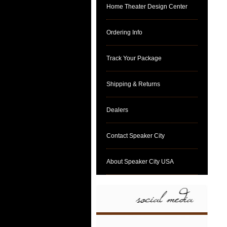
Home Theater Design Center
Ordering Info
Track Your Package
Shipping & Returns
Dealers
Contact Speaker City
About Speaker City USA