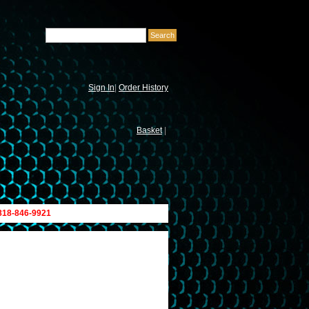
Sign In
|
Order History
Basket
|
 818-846-9921