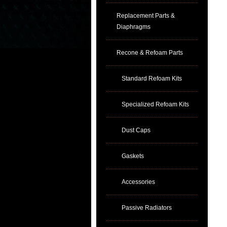
Replacement Parts &
Diaphragms
Recone & Refoam Parts
Standard Refoam Kits
Specialized Refoam Kits
Dust Caps
Gaskets
Accessories
Passive Radiators