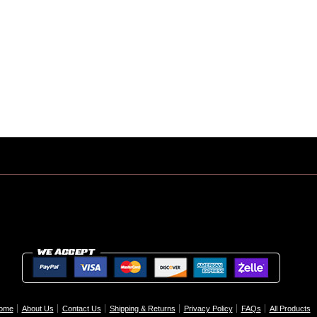
ome
About Us
Contact Us
Shipping & Returns
Privacy Policy
FAQs
All Products