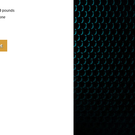
0
pounds
one