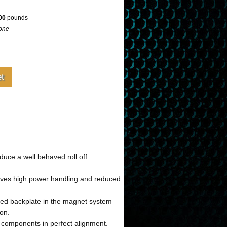
00
pounds
one
uce a well behaved roll off
gives high power handling and reduced
ped backplate in the magnet system
ion.
l components in perfect alignment.