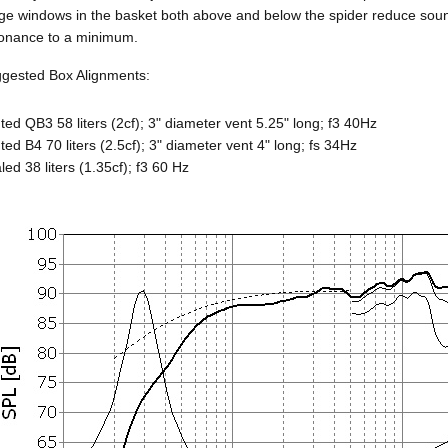
ge windows in the basket both above and below the spider reduce sound 
onance to a minimum.
gested Box Alignments:
ted QB3 58 liters (2cf); 3" diameter vent 5.25" long; f3 40Hz
ted B4 70 liters (2.5cf); 3" diameter vent 4" long; fs 34Hz
led 38 liters (1.35cf); f3 60 Hz