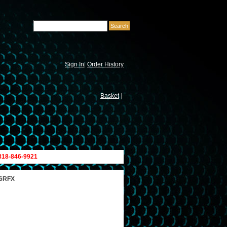
Sign In
|
Order History
Basket
|
 818-846-9921
26RFX