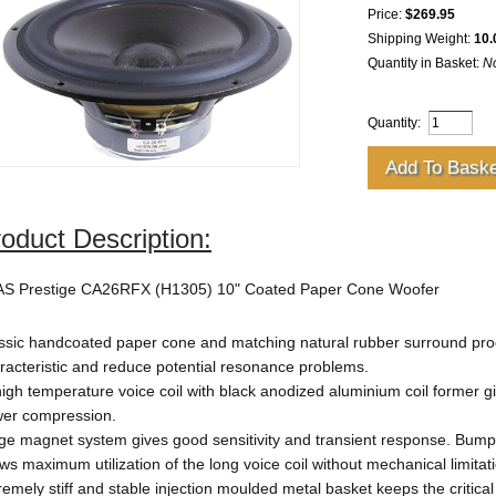
Price:
$269.95
Shipping Weight:
10.
Quantity in Basket:
N
Quantity:
oduct Description:
S Prestige CA26RFX (H1305) 10" Coated Paper Cone Woofer
ssic handcoated paper cone and matching natural rubber surround prod
racteristic and reduce potential resonance problems.
high temperature voice coil with black anodized aluminium coil former 
er compression.
ge magnet system gives good sensitivity and transient response. Bum
ows maximum utilization of the long voice coil without mechanical limitat
remely stiff and stable injection moulded metal basket keeps the critica