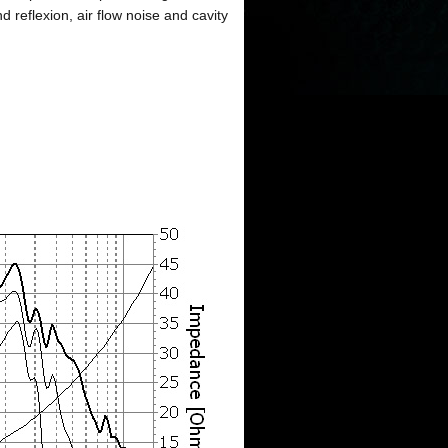
reflexion, air flow noise and cavity