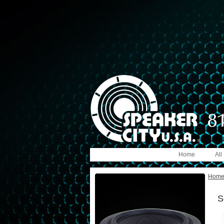
Home
All
Hom
S