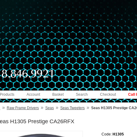
 Products
Account
Basket
Search
Checkout
Call
»
»
»
»
e
Raw Frame Drivers
Seas
Seas Tweeters
Seas H1305 Prestige CA
eas H1305 Prestige CA26RFX
Code:
H1305