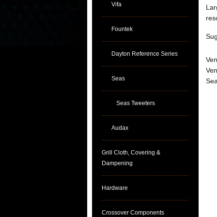
Vifa
Lar
res
Fountek
Sug
Dayton Reference Series
Ven
Ven
Seas
Sea
Seas Tweeters
Audax
Grill Cloth, Covering &
Dampening
Hardware
Crossover Components