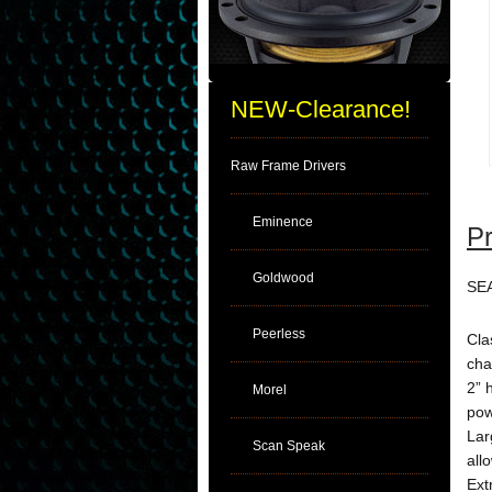
NEW-Clearance!
Raw Frame Drivers
Eminence
Pr
Goldwood
SEA
Peerless
Cla
cha
2” 
Morel
pow
Lar
Scan Speak
all
Ext