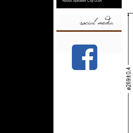
About Speaker City USA