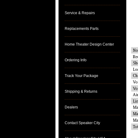
Service & Repairs
Replacements Parts
Home Theater Design Center
Ordering Info
Track Your Package
Shipping & Returns
Dealers
Contact Speaker City