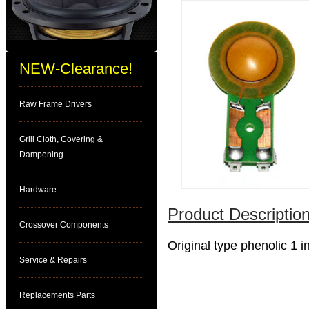
NEW-Clearance!
Raw Frame Drivers
Grill Cloth, Covering &
Dampening
Hardware
Product Description
Crossover Components
Original type phenolic 1 
Service & Repairs
Replacements Parts