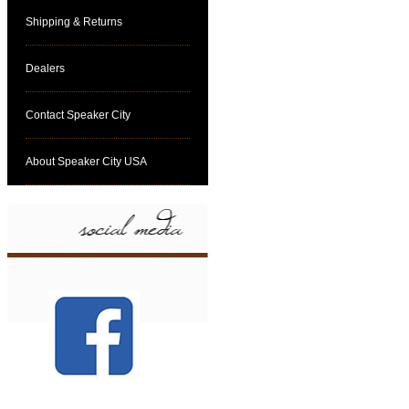
Shipping & Returns
Dealers
Contact Speaker City
About Speaker City USA