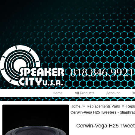
Home
All Products
Account
B
»
»
Home
Replacements Parts
Repl
Cerwin-Vega H25 Tweeters - (diaphra
Cerwin-Vega H25 Tweete