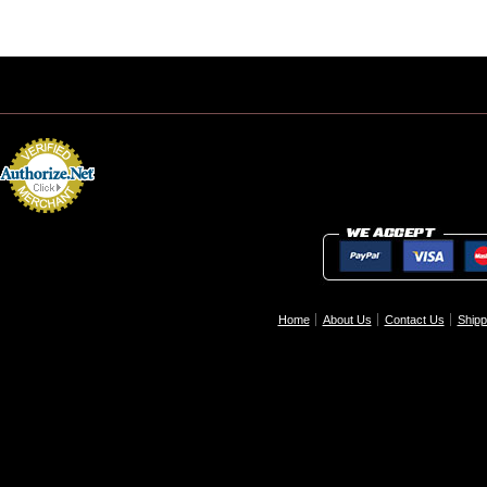
Home
About Us
Contact Us
Shipp