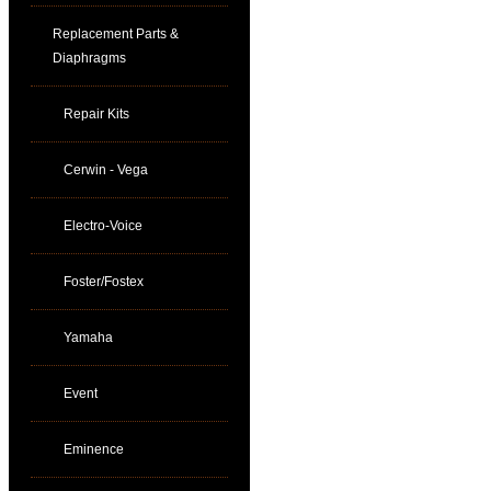
Replacement Parts &
Diaphragms
Repair Kits
Cerwin - Vega
Electro-Voice
Foster/Fostex
Yamaha
Event
Eminence