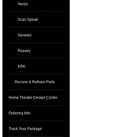
Alesis
Scan Speak
Genelec
Peavey
KRK
Recone & Refoam Parts
Home Theater Design Center
Ordering Info
Track Your Package