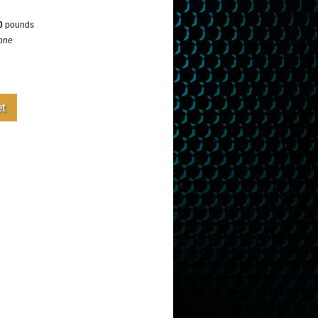
0
pounds
one