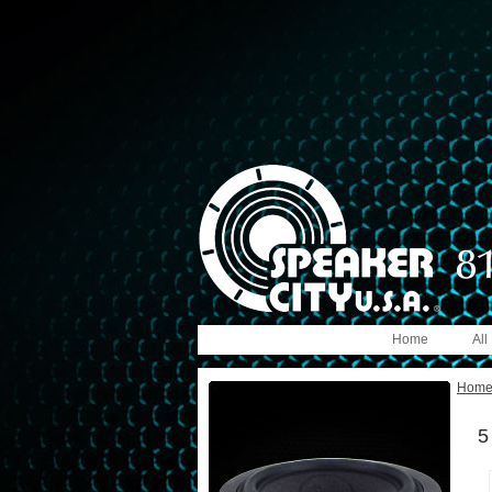
Home
All
Hom
5