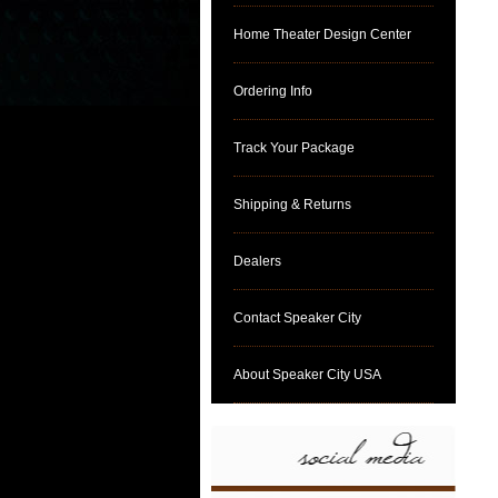
Home Theater Design Center
Ordering Info
Track Your Package
Shipping & Returns
Dealers
Contact Speaker City
About Speaker City USA