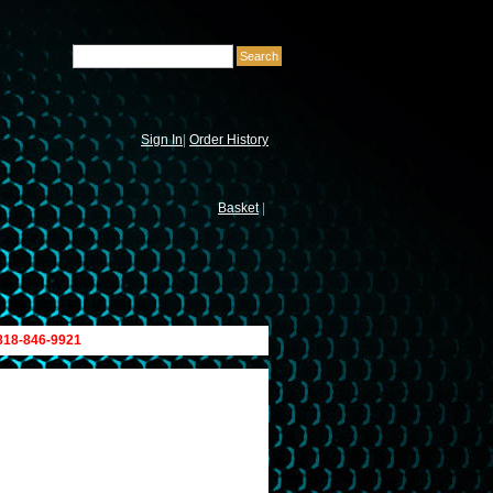
Sign In
|
Order History
Basket
|
 818-846-9921