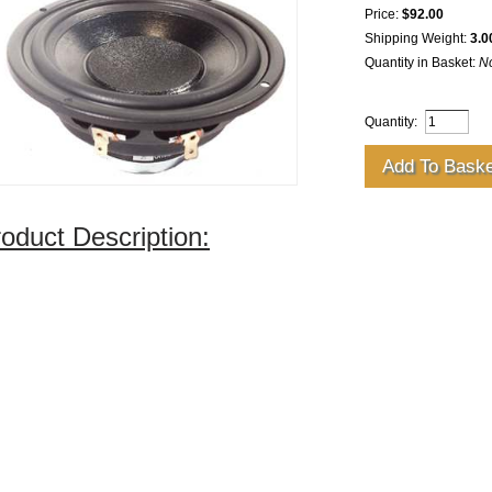
Price:
$92.00
Shipping Weight:
3.0
Quantity in Basket:
N
Quantity:
oduct Description: