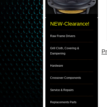
NEW-Clearance!
Raw Frame Drivers
Grill Cloth, Covering &
Pr
Dampening
Hardware
Crossover Components
Service & Repairs
Replacements Parts