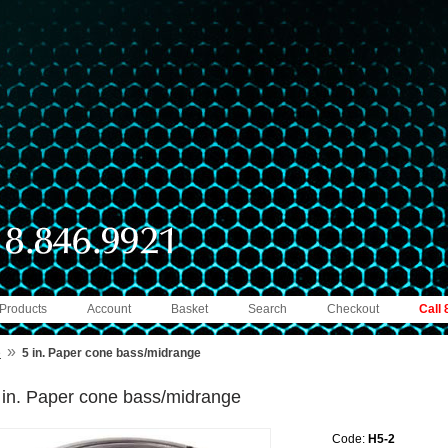
 Products
Account
Basket
Search
Checkout
Call
»
e
5 in. Paper cone bass/midrange
 in. Paper cone bass/midrange
Code:
H5-2