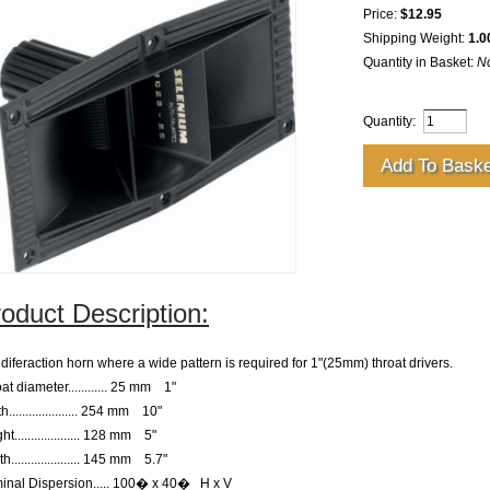
Price:
$12.95
Shipping Weight:
1.0
Quantity in Basket:
N
Quantity:
oduct Description:
diferaction horn where a wide pattern is required for 1"(25mm) throat drivers.
at diameter
............ 25 mm    1"
th
..................... 254 mm    10"
ght
.................... 128 mm    5"
th
..................... 145 mm    5.7"
inal Dispersion
..... 100� x 40�   H x V