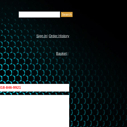
Sign In
|
Order History
Basket
|
 818-846-9921