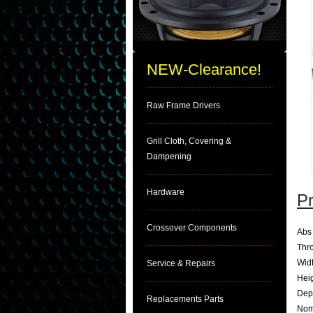
NEW-Clearance!
Raw Frame Drivers
Grill Cloth, Covering &
Dampening
Hardware
Pr
Crossover Components
Abs 
Thro
Wid
Service & Repairs
Hei
Dep
Replacements Parts
Nom