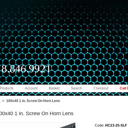
 Products
Account
Basket
Search
Checkout
Call
»
e
100x40 1 in. Screw On Horn Lens
00x40 1 in. Screw On Horn Lens
Code:
HC23-25-SLF