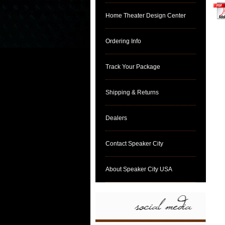
Home Theater Design Center
clic
Ordering Info
Track Your Package
Shipping & Returns
Dealers
Contact Speaker City
About Speaker City USA