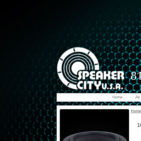
Home
All
Hom
1