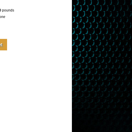
0
pounds
one