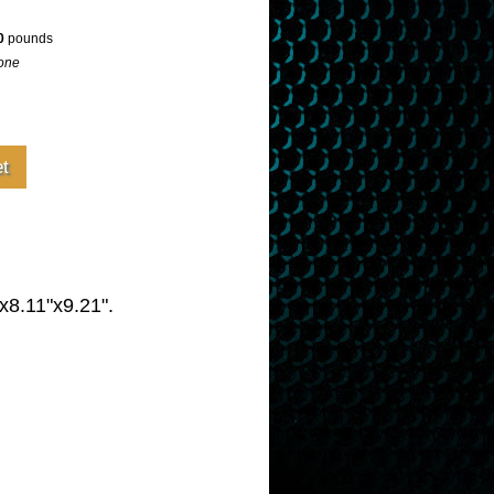
0
pounds
one
x8.11"x9.21".