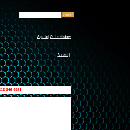
Sign In
|
Order History
Basket
|
 818-846-9921