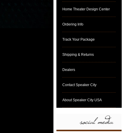
Home Theater Design Center
Ordering Info
Track Your Package
Shipping & Returns
Dealers
Contact Speaker City
About Speaker City USA