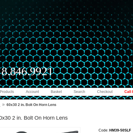
 Products
Account
Basket
Search
Checkout
Call
»
e
60x30 2 in. Bolt On Horn Lens
0x30 2 in. Bolt On Horn Lens
Code:
HM39-50SLF