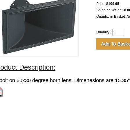
Price:
$109.95
Shipping Weight:
8.0
Quantity in Basket:
N
Quantity:
oduct Description:
 bolt on 60x30 degree horn lens. Dimenesions are 15.35"
k for specs