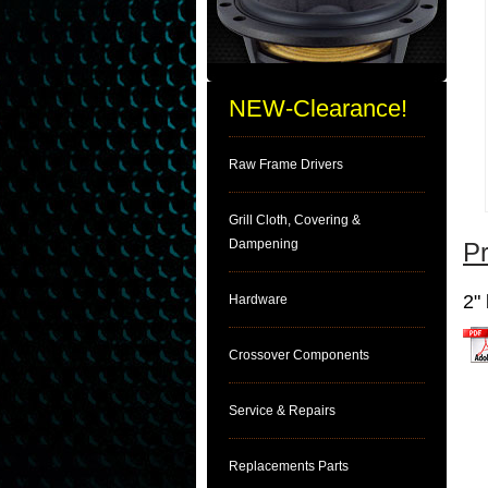
NEW-Clearance!
Raw Frame Drivers
Grill Cloth, Covering &
Dampening
Pr
2"
Hardware
Crossover Components
clic
Service & Repairs
Replacements Parts