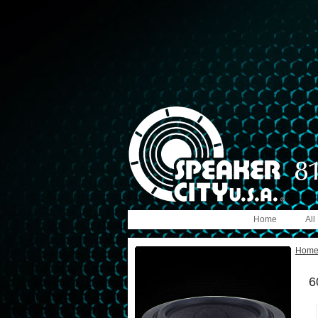
Home
All
Hom
6