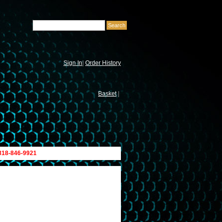
Sign In
|
Order History
Basket
|
 818-846-9921