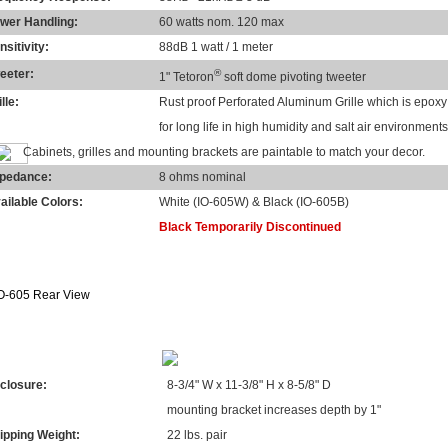
wer Handling:
60 watts nom. 120 max
nsitivity:
88dB 1 watt / 1 meter
eeter:
®
1" Tetoron
soft dome pivoting tweeter
lle:
Rust proof Perforated Aluminum Grille which is epox
for long life in high humidity and salt air environments
Cabinets, grilles and mounting brackets are paintable to match your decor.
pedance:
8 ohms nominal
ailable Colors:
White (IO-605W) & Black (IO-605B)
Black Temporarily Discontinued
MENSIONS & WEIGHTS
closure:
8-3/4" W x 11-3/8" H x 8-5/8" D
mounting bracket increases depth by 1"
ipping Weight:
22 lbs. pair