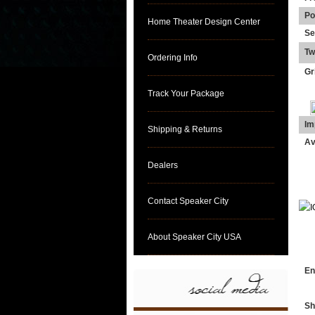
Po
Home Theater Design Center
Se
Tw
Ordering Info
Gri
Track Your Package
Im
Shipping & Returns
Av
Dealers
Contact Speaker City
About Speaker City USA
DI
En
Sh