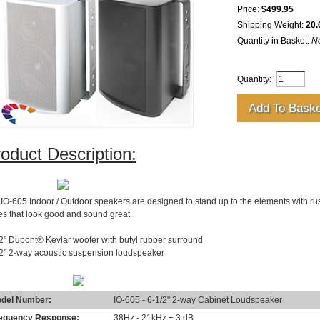
Price:
$499.95
Shipping Weight:
20.
Quantity in Basket:
N
Quantity:
oduct Description:
SCRIPTION
IO-605 Indoor / Outdoor speakers are designed to stand up to the elements with rus
les that look good and sound great.
2" Dupont® Kevlar woofer with butyl rubber surround
/2" 2-way acoustic suspension loudspeaker
ECIFICATIONS
del Number:
IO-605 - 6-1/2" 2-way Cabinet Loudspeaker
equency Response:
38Hz - 21kHz ± 3 dB