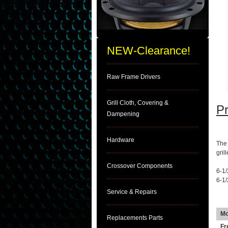
NEW-Clearance!
Raw Frame Drivers
Grill Cloth, Covering &
Pr
Dampening
DE
Hardware
The 
gril
Crossover Components
6-1/
6-1
Service & Repairs
SP
Mo
Replacements Parts
Fr