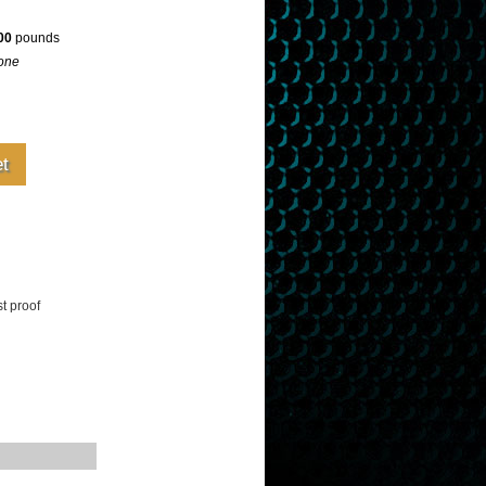
00
pounds
one
t proof