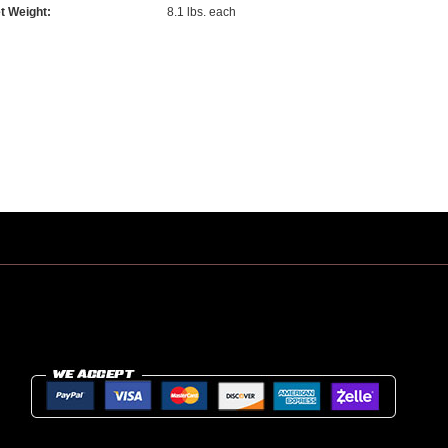
t Weight:
8.1 lbs. each