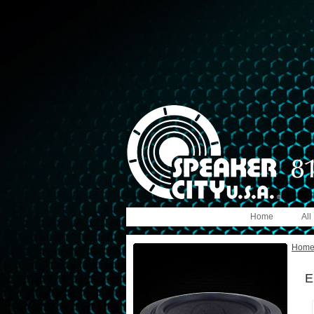
Home
All
Hom
E