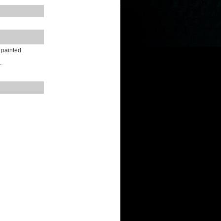
y painted
.