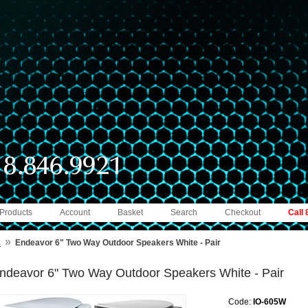
 Products
Account
Basket
Search
Checkout
Call
»
e
Endeavor 6" Two Way Outdoor Speakers White - Pair
ndeavor 6" Two Way Outdoor Speakers White - Pair
Code:
IO-605W