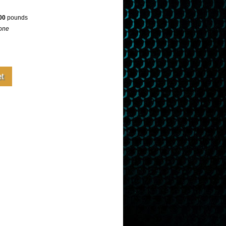
00
pounds
one