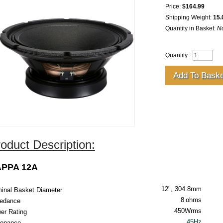
Price:
$164.99
Shipping Weight:
15.
Quantity in Basket:
N
Quantity:
oduct Description:
PPA 12A
12", 304.8mm
inal Basket Diameter
8
ohms
edance
450Wrms
er Rating
45Hz
onance