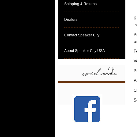
Shipping & Returns
K
Dealers
i
P
Contact Speaker City
a
About Speaker City USA
F
V
P
P
C
S