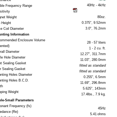
40
Hz - 4kHz
ble Frequency Range
click here for guide
itivity
80oz.
net Weight
0.375", 9.52mm
 Height
3.0", 76.2mm
ce Coil Diameter
nting Information
ommended Enclosure Volume
28 - 57 liters
nted)
1 - 2 cu. ft.
rall Diameter
12.27", 311.7mm
fle Hole Diameter
11.03", 280.0mm
nt Sealing Gasket
fitted as standard
r Sealing Gasket
fitted as standard
nting Holes Diameter
0.255", 6.5mm
nting Holes B.C.D.
11.69", 296.8mm
th
5.625", 143mm
ipping Weight
17.4lbs., 7.9 kg.
ele-Small Parameters
onant Frequency (fs)
45Hz
edance (Re)
5.41
ohms