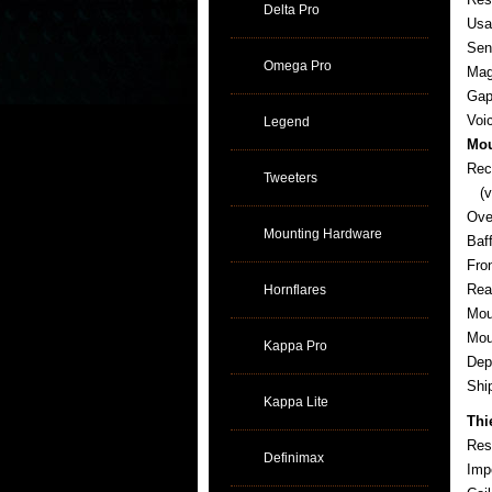
Delta Pro
Usa
Sens
Omega Pro
Mag
Gap
Voi
Legend
Mou
Rec
Tweeters
(ve
Ove
Mounting Hardware
Baf
Fro
Rea
Hornflares
Mou
Mou
Kappa Pro
Dep
Sh
Kappa Lite
Thi
Res
Definimax
Imp