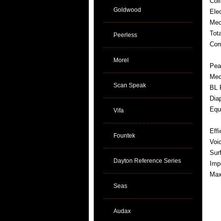
Coi
Goldwood
Ele
Mec
Tot
Peerless
Com
Morel
Pea
Mec
Scan Speak
BL 
Dia
Equ
Vifa
Eff
Fountek
Voi
Sur
Dayton Reference Series
Imp
Max
Seas
Audax