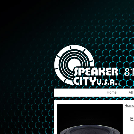
Home
All
Hom
E