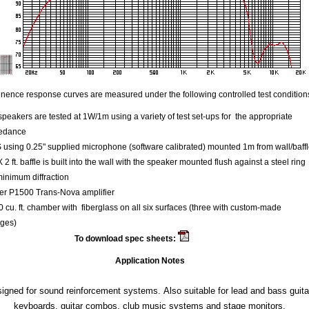
ence response curves are measured under the following controlled test condition
speakers are tested at 1W/1m using a variety of test set-ups for the appropriate
edance
using 0.25" supplied microphone (software calibrated) mounted 1m from wall/baff
 X 2 ft. baffle is built into the wall with the speaker mounted flush against a steel ring
minimum diffraction
er P1500 Trans-Nova amplifier
 cu. ft. chamber with fiberglass on all six surfaces (three with custom-made
ges)
To download spec sheets:
Kappa 12
Application Notes
igned for sound reinforcement systems. Also suitable for lead and bass guita
keyboards, guitar combos, club music systems and stage monitors.