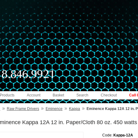
 Products
Account
Basket
Search
Checkout
Call
»
»
»
»
e
Raw Frame Drivers
Eminence
Kappa
Eminence Kappa 12A 12 in. Pa
minence Kappa 12A 12 in. Paper/Cloth 80 oz. 450 watts
Code:
Kappa-12A