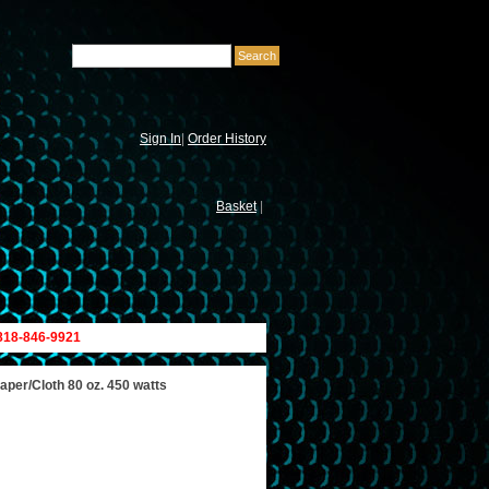
Sign In
|
Order History
Basket
|
 818-846-9921
per/Cloth 80 oz. 450 watts