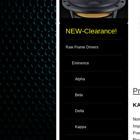
NEW-Clearance!
Raw Frame Drivers
Eminence
Alpha
Pr
Beta
KA
Delta
Nom
Imp
Kappa
Pow
Res