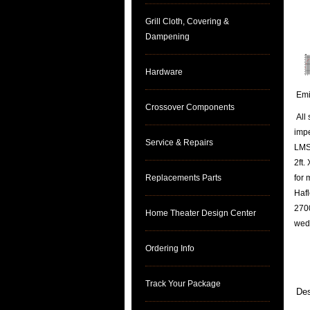
Grill Cloth, Covering &
Dampening
Hardware
Emin
Crossover Components
All 
imp
Service & Repairs
LMS 
2ft.
Replacements Parts
for 
Hafl
2700
Home Theater Design Center
wed
Ordering Info
Track Your Package
Des