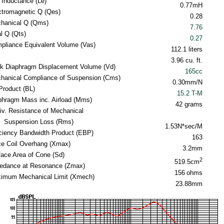
l Inductance (Le)
0.77mH
ctromagnetic Q (Qes)
0.28
hanical Q (Qms)
7.76
al Q (Qts)
0.27
pliance Equivalent Volume (Vas)
112.1 liters
3.96 cu. ft.
k Diaphragm Displacement Volume (Vd)
165cc
hanical Compliance of Suspension (Cms)
0.30mm/N
Product (BL)
15.2 T-M
phragm Mass inc. Airload (Mms)
42 grams
iv. Resistance of Mechanical
Suspension Loss (Rms)
1.53N*sec/M
iciency Bandwidth Product (EBP)
163
ce Coil Overhang (Xmax)
3.2mm
face Area of Cone (Sd)
2
519.5cm
edance at Resonance (Zmax)
156
ohms
imum Mechanical Limit (Xmech)
23.88mm