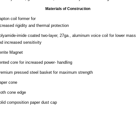
Materials of Construction
apton coil former for
ncreased rigidity and thermal protection
olyamide-imide coated two-layer, 27ga., aluminum voice coil for lower mass
nd increased sensitivity
errite Magnet
ented core for increased power- handling
remium pressed steel basket for maximum strength
aper cone
loth cone edge
olid composition paper dust cap