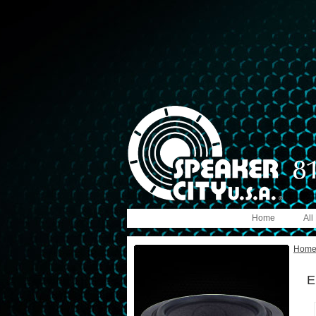
Home
All
Hom
E