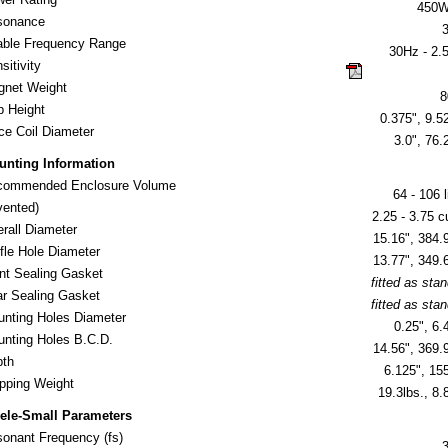
450
sonance
ble Frequency Range
30Hz - 2.
sitivity
click here for 
gnet Weight
8
 Height
0.375", 9.5
ce Coil Diameter
3.0", 76
unting Information
commended Enclosure Volume
64 - 106 l
ented)
2.25 - 3.75 cu
erall Diameter
15.16", 384
fle Hole Diameter
13.77", 349
nt Sealing Gasket
fitted as sta
r Sealing Gasket
fitted as sta
nting Holes Diameter
0.25", 6
nting Holes B.C.D.
14.56", 369
pth
6.125", 1
ipping Weight
19.3lbs., 8.
ele-Small Parameters
onant Frequency (fs)