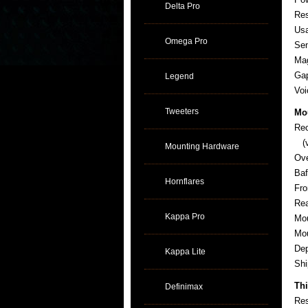
Delta Pro
Re
Usa
Omega Pro
Sen
Ma
Gap
Legend
Voi
Tweeters
Mo
Re
(v
Mounting Hardware
Ov
Baf
Hornflares
Fro
Rea
Kappa Pro
Mou
Mou
De
Kappa Lite
Sh
Thi
Definimax
Res