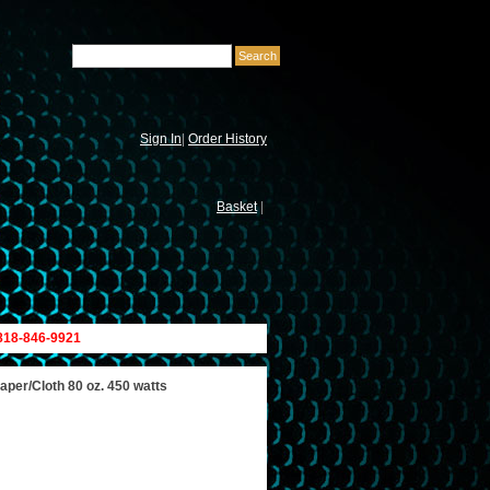
Sign In
|
Order History
Basket
|
 818-846-9921
per/Cloth 80 oz. 450 watts