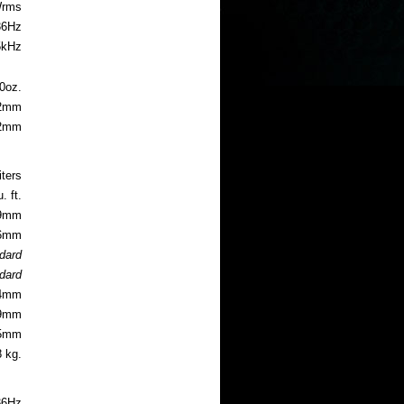
Wrms
36
Hz
5kHz
guide
0oz.
2m
m
.2mm
iters
. ft.
.9mm
.6mm
ndard
ndard
.4mm
.9mm
55mm
8 kg.
36Hz