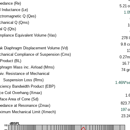
pedance (Re)
5.21
o
l Inductance (Le)
1.
ctromagnetic Q (Qes)
hanical Q (Qms)
1
al Q (Qts)
pliance Equivalent Volume (Vas)
278 l
9.8 cu
k Diaphragm Displacement Volume (Vd)
1
hanical Compliance of Suspension (Cms)
0.27
Product (BL)
16.7
phragm Mass inc. Airload (Mms)
74 g
iv. Resistance of Mechanical
Suspension Loss (Rms)
1.46N*s
iciency Bandwidth Product (EBP)
ce Coil Overhang (Xmax)
1.
face Area of Cone (Sd)
823.
edance at Resonance (Zmax)
197
o
imum Mechanical Limit (Xmech)
23.