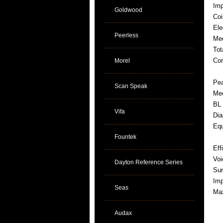
Im
Goldwood
Coi
Ele
Peerless
Mec
Tot
Com
Morel
Pea
Scan Speak
Mec
BL 
Vifa
Dia
Equ
Fountek
Eff
Voi
Dayton Reference Series
Sur
Imp
Seas
Max
Audax