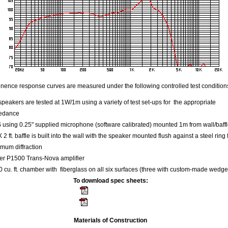
ence response curves are measured under the following controlled test condition
speakers are tested at 1W/1m using a variety of test set-ups for the appropriate
edance
using 0.25" supplied microphone (software calibrated) mounted 1m from wall/baff
 X 2 ft. baffle is built into the wall with the speaker mounted flush against a steel ring 
mum diffraction
er P1500 Trans-Nova amplifier
 cu. ft. chamber with fiberglass on all six surfaces (three with custom-made wedge
To download spec sheets:
Kappa 15A - 8 ohm
Kappa 15C - 4 ohm
Materials of Construction