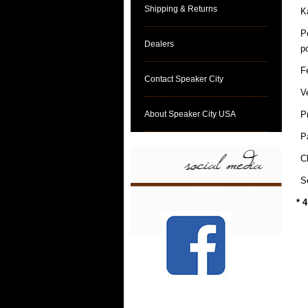
Shipping & Returns
K
P
Dealers
p
F
Contact Speaker City
V
About Speaker City USA
P
P
C
S
* 4