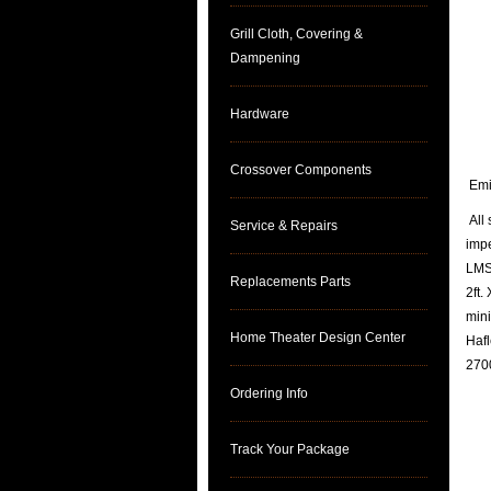
Grill Cloth, Covering &
Dampening
Hardware
Crossover Components
Emin
All 
Service & Repairs
imp
LMS 
Replacements Parts
2ft.
mini
Home Theater Design Center
Hafl
2700
Ordering Info
Track Your Package