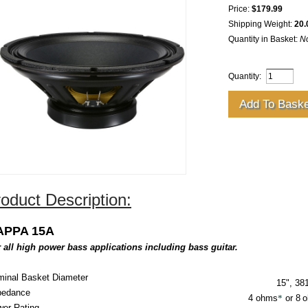
Price:
$179.99
Shipping Weight:
20.
Quantity in Basket:
N
Quantity:
oduct Description:
APPA 15A
 all high power bass applications including bass guitar.
inal Basket Diameter
15", 3
pedance
4
ohms
*
or 8
o
er Rating