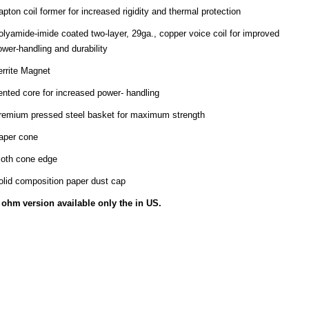
apton coil former for increased rigidity and thermal protection
olyamide-imide coated two-layer, 29ga., copper voice coil for improved
ower-handling and durability
errite Magnet
ented core for increased power- handling
remium pressed steel basket for maximum strength
aper cone
loth cone edge
olid composition paper dust cap
ohm
version available only the in US.