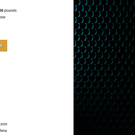
00
pounds
one
81mm
hms