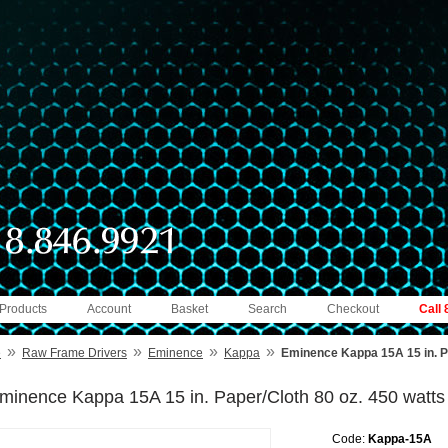
 Products
Account
Basket
Search
Checkout
Call
»
»
»
»
e
Raw Frame Drivers
Eminence
Kappa
Eminence Kappa 15A 15 in. Pa
minence Kappa 15A 15 in. Paper/Cloth 80 oz. 450 watts
Code:
Kappa-15A