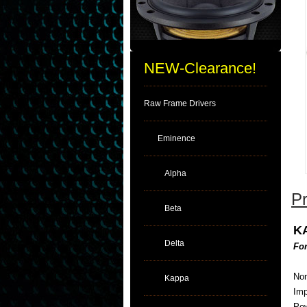
NEW-Clearance!
Raw Frame Drivers
Eminence
Alpha
Pr
Beta
K
Delta
For
Nom
Kappa
Im
Pow