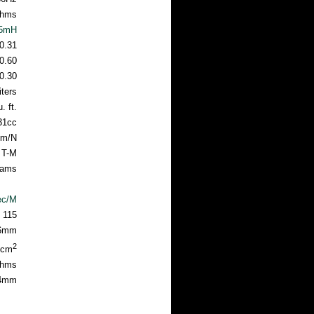
hms
05mH
0.31
0.60
0.30
iters
. ft.
31cc
mm/N
 T-M
rams
ec/M
115
6mm
2
7cm
hms
24mm