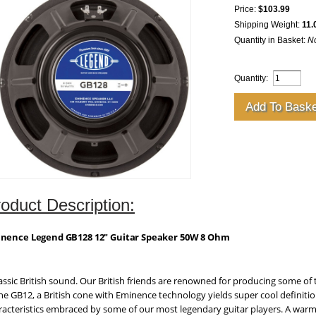
Price:
$103.99
Shipping Weight:
11.
Quantity in Basket:
N
Quantity:
oduct Description:
nence Legend GB128 12" Guitar Speaker 50W 8 Ohm
lassic British sound. Our British friends are renowned for producing some of 
the GB12, a British cone with Eminence technology yields super cool definitio
racteristics embraced by some of our most legendary guitar players. A warm 