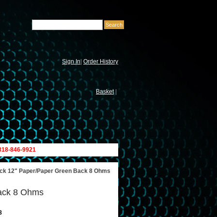
Sign In
|
Order History
Basket
|
 818-846-9921
ck 12" Paper/Paper Green Back 8 Ohms
ack 8 Ohms
8