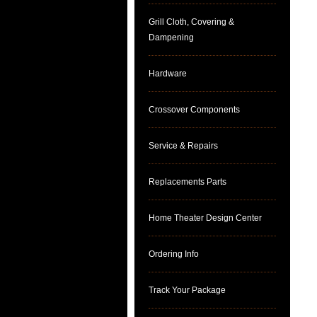
Grill Cloth, Covering &
Dampening
Hardware
Crossover Components
Service & Repairs
Replacements Parts
Home Theater Design Center
Ordering Info
Track Your Package