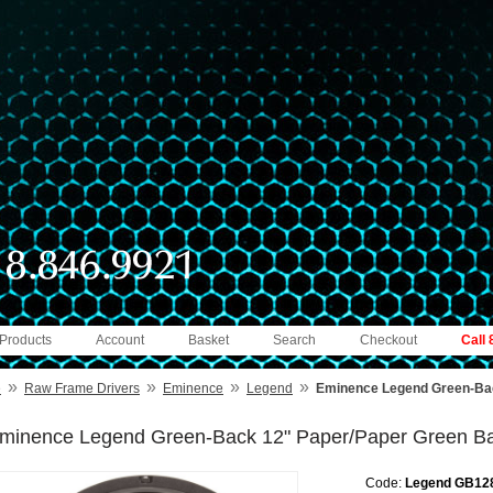
 Products
Account
Basket
Search
Checkout
Call
»
»
»
»
e
Raw Frame Drivers
Eminence
Legend
Eminence Legend Green-Ba
minence Legend Green-Back 12" Paper/Paper Green B
Code:
Legend GB12