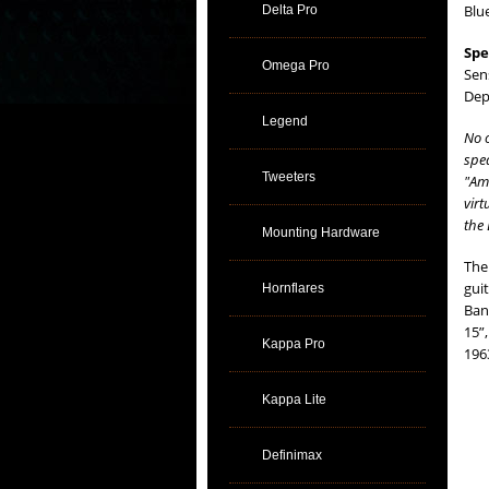
Blu
Delta Pro
Spe
Omega Pro
Sen
Dep
Legend
No 
spea
Tweeters
"Ame
virt
the 
Mounting Hardware
The
gui
Hornflares
Ban
15”
Kappa Pro
196
Kappa Lite
Definimax