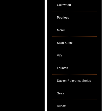
Goldwood
Peerless
Morel
Scan Speak
Vifa
Fountek
Dayton Reference Series
Seas
Audax