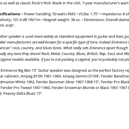
es as well as classic Rock'n'Roll. Made in the USA. 7-year manufacturer's warr
cifications:
• Power handling: 50 watts RMS • VCdia: 1.75" • Impedance: 8 o
sitivity: 101.4 dB 1W/1m • Magnet weight: 38 oz. • Dimensions: Overall diamet
th: 6.06".
other speaker is used more widely as standard equipment in guitar and bass gui
ker manufacturers are well known for a specific type of tone. Indeed Eminence i
rican" rock, country, and blues tones. What really sets Eminence apart though is 
ually any tone they desire! Rock, Metal, Country, Blues, British, Rap, Soul, and Al
Legend models available. If you're not packing a Legend, you're probably not pla
 Eminence Big Ben 15” Guitar speaker was designed as the perfect factory r
tar cabinets: Ampeg B15N 1961-1969, Ampeg Gemini D130F, Fender Bandmas
dmaster White 1962, Fender Bassman Silver 1967-1968 15”, Fender Pro Blac
, Fender Pro Tweed 1947-1960, Fender Snowman Blonde or Black 1961-1967 
3, Peavey Delta Blues 15”.