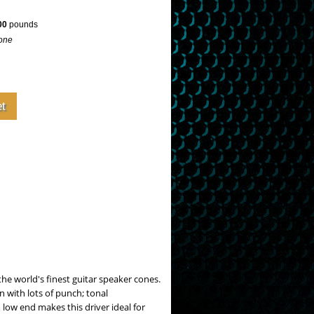
00
pounds
one
the world's finest guitar speaker cones.
n with lots of punch; tonal
low end makes this driver ideal for