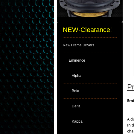
NEW-Clearance!
Raw Frame Drivers
Eminence
Alpha
Pr
Beta
Emi
Delta
A c
Kappa
In 
cha