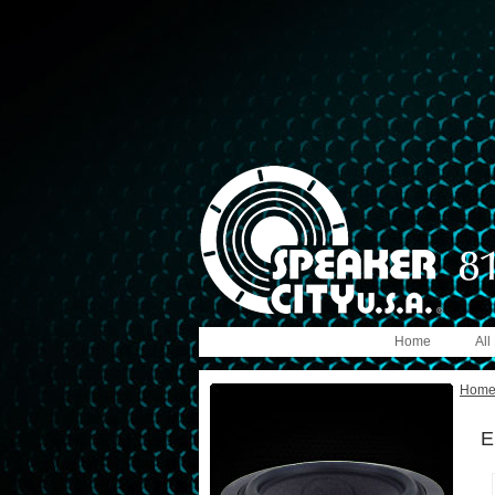
Home
All
Hom
E