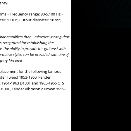
anty!
hms • Frequency range: 80-5,100 Hz •
er: 12.03", Cutout diameter: 10.95",
tar amplifiers than Eminence! Most guitar
s recognized for establishing the
the ability to provide the guitarist with
ternative styles can be provided with one of
ying like one!
eplacement for the following famous
ter Tweed 1953-1960, Fender
k 1961-1963 D130F and 1963-1966 CTS
D130F, Fender Vibrasonic Brown 1959-