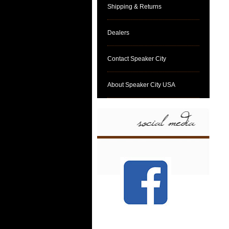
Shipping & Returns
Dealers
Contact Speaker City
About Speaker City USA