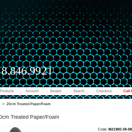
 Products
Account
Basket
Search
Checkout
Call
»
e
20cm Treated Paper/Foam
0cm Treated Paper/Foam
Code:
M21WO-39-08