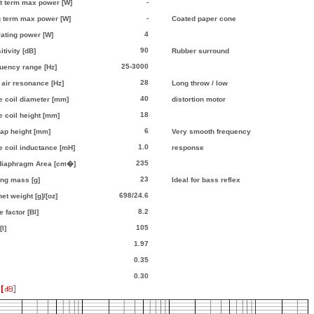
-
t term max power [W]
-
 term max power [W]
Coated paper cone
4
ating power [W]
90
itivity [dB]
Rubber surround
25-3000
uency range [Hz]
28
 air resonance [Hz]
Long throw / low
40
e coil diameter [mm]
distortion motor
18
e coil height [mm]
6
gap height [mm]
Very smooth frequency
1.0
e coil inductance [mH]
response
235
 diaphragm Area [cm�]
23
ng mass [g]
Ideal for bass reflex
698/24.6
et weight [g]/[oz]
8.2
 factor [Bl]
105
l]
1.97
0.35
0.30