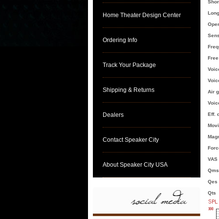
Shor
Long
Home Theater Design Center
Oper
Sens
Ordering Info
Freq
Free
Track Your Package
Voic
Voic
Shipping & Returns
Air 
Voic
Dealers
Eff.
Movi
Magn
Contact Speaker City
Force
VAS [
About Speaker City USA
Qms
Qes
Qts