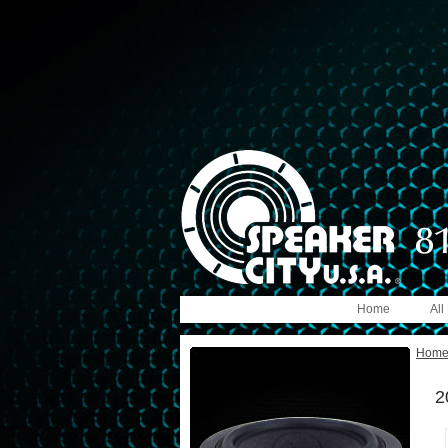
Home
All
Hom
2