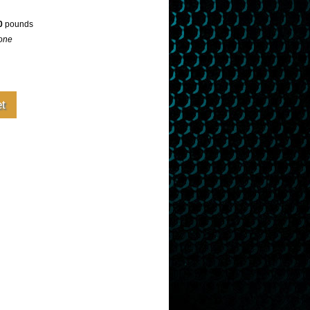
0
pounds
one