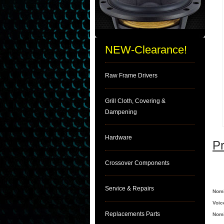
NEW-Clearance!
Raw Frame Drivers
Grill Cloth, Covering &
Dampening
Hardware
Pr
Crossover Components
Service & Repairs
Nomi
Voic
Replacements Parts
Nomi