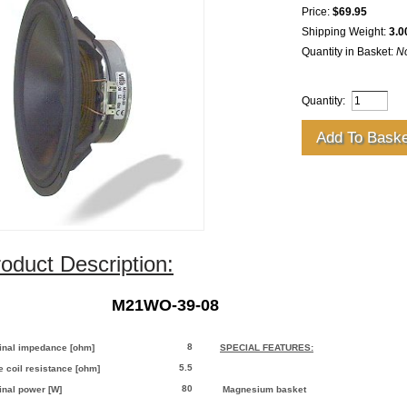
Price:
$69.95
Shipping Weight:
3.0
Quantity in Basket:
N
Quantity:
oduct Description:
M21WO-39-08
8
nal impedance [ohm]
SPECIAL FEATURES:
5.5
e coil resistance [ohm]
80
nal power [W]
Magnesium basket