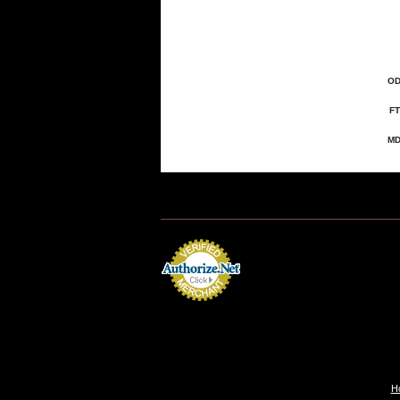
OD
FT
MD
H