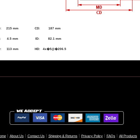
:
215 mm
CD:
187 mm
:
4.5 mm
ID:
82.1 mm
:
113 mm
HD:
4x�5@�206.5
ome
About Us
Contact Us
Shipping & Returns
Privacy Policy
FAQs
All Products