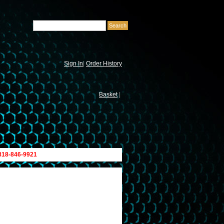
Sign In
|
Order History
Basket
|
 818-846-9921