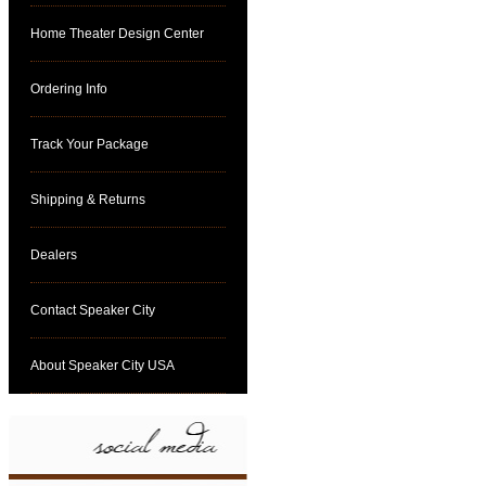
Home Theater Design Center
Ordering Info
Track Your Package
Shipping & Returns
Dealers
Contact Speaker City
About Speaker City USA