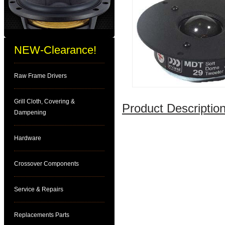
NEW-Clearance!
Raw Frame Drivers
Grill Cloth, Covering &
Product Description
Dampening
Hardware
Crossover Components
Service & Repairs
Replacements Parts