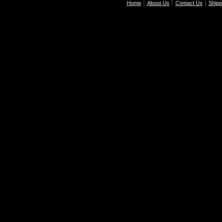
Home
About Us
Contact Us
Shipp