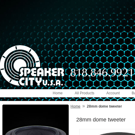
Home
All Products
Account
B
»
Home
28mm dome tweeter
28mm dome tweeter