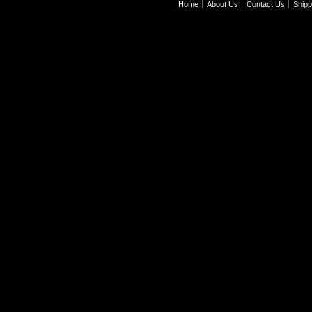
Home
About Us
Contact Us
Shipp