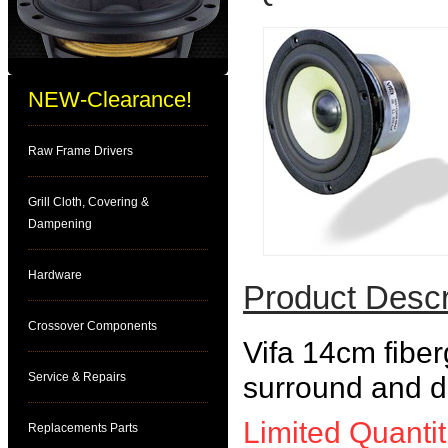
NEW-Clearance!
Raw Frame Drivers
Grill Cloth, Covering &
Dampening
Hardware
Product Descr
Crossover Components
Vifa 14cm fiber
Service & Repairs
surround and di
Limited Quantit
Replacements Parts