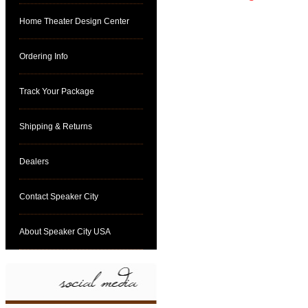
Home Theater Design Center
Ordering Info
Track Your Package
Shipping & Returns
Dealers
Contact Speaker City
About Speaker City USA