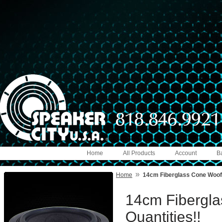
Home
All Products
Account
B
»
Home
14cm Fiberglass Cone Woofe
14cm Fibergla
Quantities!!