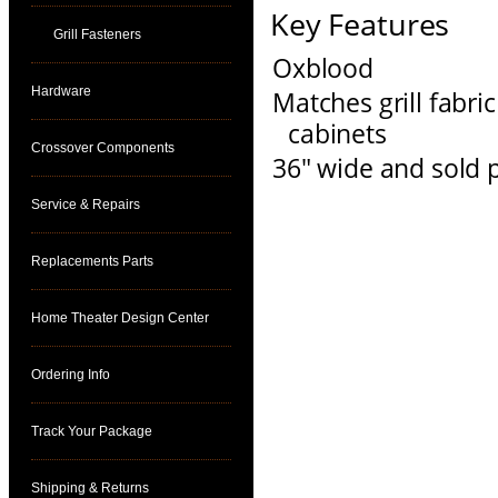
Key Features
Grill Fasteners
Oxblood
Hardware
Matches grill fabr
cabinets
Crossover Components
36" wide and sold p
Service & Repairs
Replacements Parts
Home Theater Design Center
Ordering Info
Track Your Package
Shipping & Returns