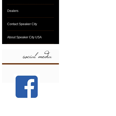
Dealers
Contact Speaker City
About Speaker City USA