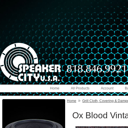
Home
All Products
Account
B
»
Home
Grill Cloth, Covering & Damp
Ox Blood Vinta