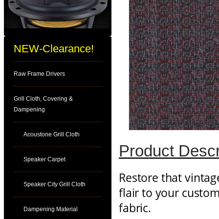
NEW-Clearance!
Raw Frame Drivers
Grill Cloth, Covering &
Dampening
Acoustone Grill Cloth
Product Descr
Speaker Carpet
Restore that vintag
Speaker City Grill Cloth
flair to your custo
fabric.
Dampening Material