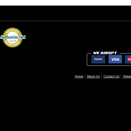
Home
About Us
Contact Us
Shipp