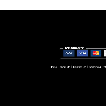
Home
About Us
Contact Us
Shipping & Ret